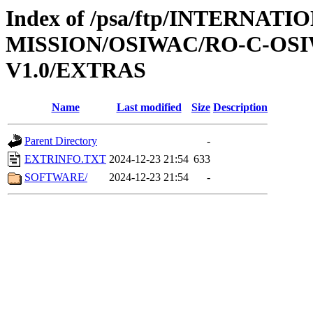
Index of /psa/ftp/INTERNAT
MISSION/OSIWAC/RO-C-OSI
V1.0/EXTRAS
Name
Last modified
Size
Description
Parent Directory
-
EXTRINFO.TXT
2024-12-23 21:54
633
SOFTWARE/
2024-12-23 21:54
-