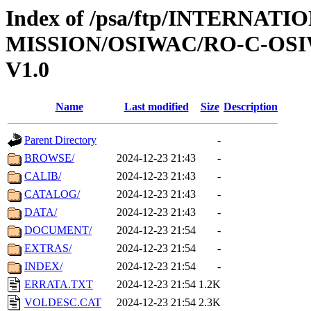
Index of /psa/ftp/INTERNAT
MISSION/OSIWAC/RO-C-OSI
V1.0
Name
Last modified
Size
Description
Parent Directory
-
BROWSE/
2024-12-23 21:43
-
CALIB/
2024-12-23 21:43
-
CATALOG/
2024-12-23 21:43
-
DATA/
2024-12-23 21:43
-
DOCUMENT/
2024-12-23 21:54
-
EXTRAS/
2024-12-23 21:54
-
INDEX/
2024-12-23 21:54
-
ERRATA.TXT
2024-12-23 21:54
1.2K
VOLDESC.CAT
2024-12-23 21:54
2.3K