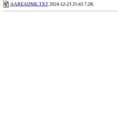
AAREADME.TXT
2024-12-23 21:43
7.2K