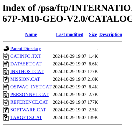
Index of /psa/ftp/INTERN
67P-M10-GEO-V2.0/CATALO
Name
Last modified
Size
Description
Parent Directory
-
CATINFO.TXT
2024-10-29 19:07
1.4K
DATASET.CAT
2024-10-29 19:07
6.6K
INSTHOST.CAT
2024-10-29 19:07
177K
MISSION.CAT
2024-10-29 19:07
210K
OSIWAC_INST.CAT
2024-10-29 19:07
6.4K
PERSONNEL.CAT
2024-10-29 19:07
2.7K
REFERENCE.CAT
2024-10-29 19:07
177K
SOFTWARE.CAT
2024-10-29 19:07
2.5K
TARGETS.CAT
2024-10-29 19:07
139K