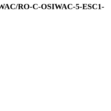
IWAC/RO-C-OSIWAC-5-ESC1-