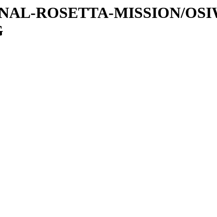
ATIONAL-ROSETTA-MISSION/OS
G