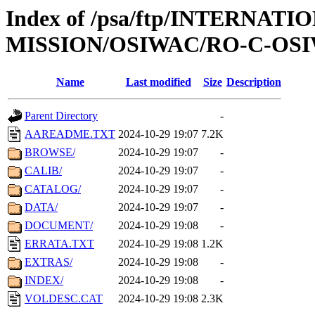
Index of /psa/ftp/INTERNAT
MISSION/OSIWAC/RO-C-OSIW
Name
Last modified
Size
Description
Parent Directory
-
AAREADME.TXT
2024-10-29 19:07
7.2K
BROWSE/
2024-10-29 19:07
-
CALIB/
2024-10-29 19:07
-
CATALOG/
2024-10-29 19:07
-
DATA/
2024-10-29 19:07
-
DOCUMENT/
2024-10-29 19:08
-
ERRATA.TXT
2024-10-29 19:08
1.2K
EXTRAS/
2024-10-29 19:08
-
INDEX/
2024-10-29 19:08
-
VOLDESC.CAT
2024-10-29 19:08
2.3K