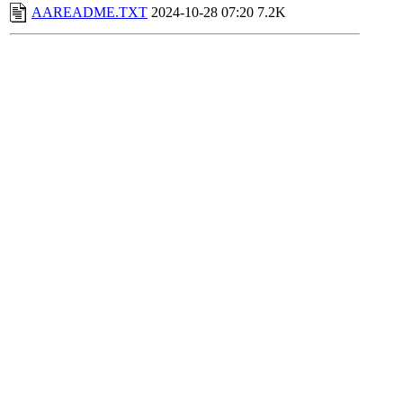
AAREADME.TXT
2024-10-28 07:20
7.2K