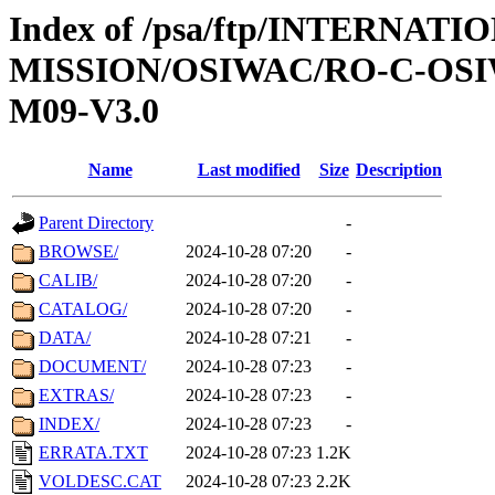
Index of /psa/ftp/INTERNAT
MISSION/OSIWAC/RO-C-OS
M09-V3.0
Name
Last modified
Size
Description
Parent Directory
-
BROWSE/
2024-10-28 07:20
-
CALIB/
2024-10-28 07:20
-
CATALOG/
2024-10-28 07:20
-
DATA/
2024-10-28 07:21
-
DOCUMENT/
2024-10-28 07:23
-
EXTRAS/
2024-10-28 07:23
-
INDEX/
2024-10-28 07:23
-
ERRATA.TXT
2024-10-28 07:23
1.2K
VOLDESC.CAT
2024-10-28 07:23
2.2K