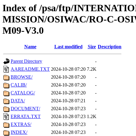
Index of /psa/ftp/INTERNAT
MISSION/OSIWAC/RO-C-OS
M09-V3.0
Name
Last modified
Size
Description
Parent Directory
-
AAREADME.TXT
2024-10-28 07:20
7.2K
BROWSE/
2024-10-28 07:20
-
CALIB/
2024-10-28 07:20
-
CATALOG/
2024-10-28 07:20
-
DATA/
2024-10-28 07:21
-
DOCUMENT/
2024-10-28 07:23
-
ERRATA.TXT
2024-10-28 07:23
1.2K
EXTRAS/
2024-10-28 07:23
-
INDEX/
2024-10-28 07:23
-