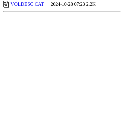
VOLDESC.CAT
2024-10-28 07:23
2.2K