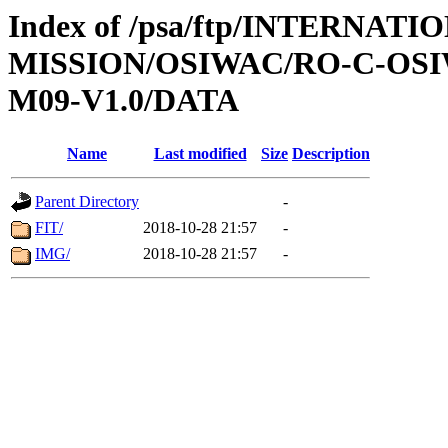
Index of /psa/ftp/INTERNAT
MISSION/OSIWAC/RO-C-OS
M09-V1.0/DATA
Name
Last modified
Size
Description
Parent Directory
-
FIT/
2018-10-28 21:57
-
IMG/
2018-10-28 21:57
-