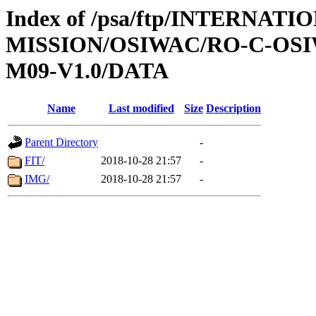
Index of /psa/ftp/INTERNAT
MISSION/OSIWAC/RO-C-OS
M09-V1.0/DATA
Name
Last modified
Size
Description
Parent Directory
-
FIT/
2018-10-28 21:57
-
IMG/
2018-10-28 21:57
-