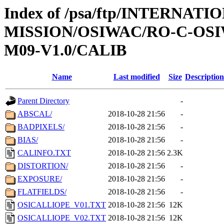
Index of /psa/ftp/INTERNAT
MISSION/OSIWAC/RO-C-OS
M09-V1.0/CALIB
Name
Last modified
Size
Description
Parent Directory
-
ABSCAL/
2018-10-28 21:56
-
BADPIXELS/
2018-10-28 21:56
-
BIAS/
2018-10-28 21:56
-
CALINFO.TXT
2018-10-28 21:56
2.3K
DISTORTION/
2018-10-28 21:56
-
EXPOSURE/
2018-10-28 21:56
-
FLATFIELDS/
2018-10-28 21:56
-
OSICALLIOPE_V01.TXT
2018-10-28 21:56
12K
OSICALLIOPE_V02.TXT
2018-10-28 21:56
12K