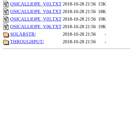
OSICALLIOPE_V03.TXT
2018-10-28 21:56
15K
OSICALLIOPE_V04.TXT
2018-10-28 21:56
18K
OSICALLIOPE_V05.TXT
2018-10-28 21:56
19K
OSICALLIOPE_V06.TXT
2018-10-28 21:56
19K
SOLARSTR/
2018-10-28 21:56
-
THROUGHPUT/
2018-10-28 21:56
-