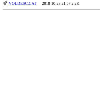
VOLDESC.CAT
2018-10-28 21:57
2.2K