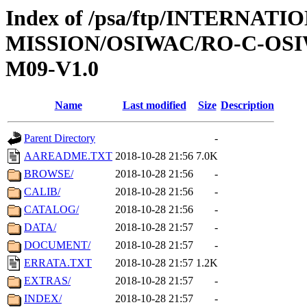
Index of /psa/ftp/INTERNAT
MISSION/OSIWAC/RO-C-OS
M09-V1.0
Name
Last modified
Size
Description
Parent Directory
-
AAREADME.TXT
2018-10-28 21:56
7.0K
BROWSE/
2018-10-28 21:56
-
CALIB/
2018-10-28 21:56
-
CATALOG/
2018-10-28 21:56
-
DATA/
2018-10-28 21:57
-
DOCUMENT/
2018-10-28 21:57
-
ERRATA.TXT
2018-10-28 21:57
1.2K
EXTRAS/
2018-10-28 21:57
-
INDEX/
2018-10-28 21:57
-