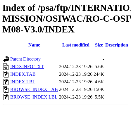
Index of /psa/ftp/INTERNAT
MISSION/OSIWAC/RO-C-OS
M08-V3.0/INDEX
Name
Last modified
Size
Description
Parent Directory
-
INDXINFO.TXT
2024-12-23 19:26
5.6K
INDEX.TAB
2024-12-23 19:26
244K
INDEX.LBL
2024-12-23 19:26
4.6K
BROWSE_INDEX.TAB
2024-12-23 19:26
150K
BROWSE_INDEX.LBL
2024-12-23 19:26
5.5K