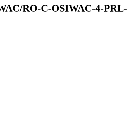
IWAC/RO-C-OSIWAC-4-PRL-