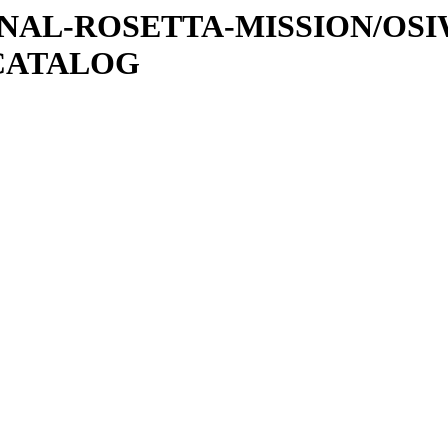
ATIONAL-ROSETTA-MISSION/OS
CATALOG