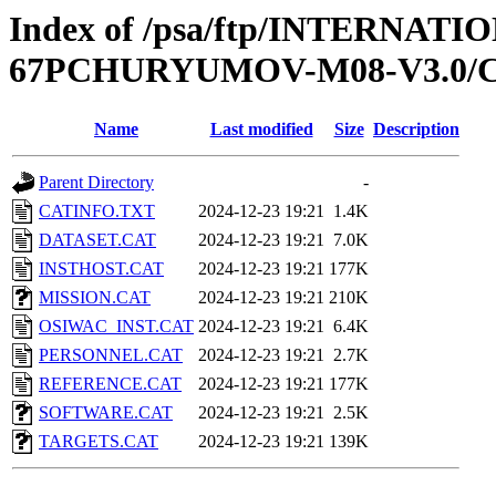
Index of /psa/ftp/INTERN
67PCHURYUMOV-M08-V3.0/
Name
Last modified
Size
Description
Parent Directory
-
CATINFO.TXT
2024-12-23 19:21
1.4K
DATASET.CAT
2024-12-23 19:21
7.0K
INSTHOST.CAT
2024-12-23 19:21
177K
MISSION.CAT
2024-12-23 19:21
210K
OSIWAC_INST.CAT
2024-12-23 19:21
6.4K
PERSONNEL.CAT
2024-12-23 19:21
2.7K
REFERENCE.CAT
2024-12-23 19:21
177K
SOFTWARE.CAT
2024-12-23 19:21
2.5K
TARGETS.CAT
2024-12-23 19:21
139K