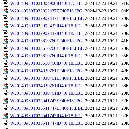
W20140930T031004906ID40F17.LBL
2024-12-23 19:21
21
W20140930T032902437EF40F18.JPG
2024-12-23 19:21
104
W20140930T032902437EF40F18.LBL
2024-12-23 19:21
20
W20140930T032902437ID40F18.JPG
2024-12-23 19:21
95
W20140930T032902437ID40F18.LBL
2024-12-23 19:21
20
W20140930T033610760EF40F18.JPG
2024-12-23 19:21
41
W20140930T033610760EF40F18.LBL
2024-12-23 19:21
20
W20140930T033610760ID40F18.JPG
2024-12-23 19:21
35
W20140930T033610760ID40F18.LBL
2024-12-23 19:21
20
W20140930T034830761EF40F18.JPG
2024-12-23 19:21
42
W20140930T034830761EF40F18.LBL
2024-12-23 19:21
20
W20140930T034830761ID40F18.JPG
2024-12-23 19:21
36
W20140930T034830761ID40F18.LBL
2024-12-23 19:21
20
W20140930T035541747EF40F18.JPG
2024-12-23 19:21
72
W20140930T035541747EF40F18.LBL
2024-12-23 19:21
20
W20140930T035541747ID40F18.JPG
2024-12-23 19:21
62
W20140930T035541747ID40F18.LBL
2024-12-23 19:21
20