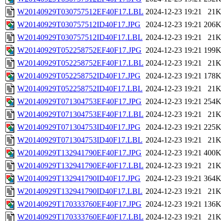
W20140929T030757512EF40F17.LBL
2024-12-23 19:21
21
W20140929T030757512ID40F17.JPG
2024-12-23 19:21
206
W20140929T030757512ID40F17.LBL
2024-12-23 19:21
21
W20140929T052258752EF40F17.JPG
2024-12-23 19:21
199
W20140929T052258752EF40F17.LBL
2024-12-23 19:21
21
W20140929T052258752ID40F17.JPG
2024-12-23 19:21
178
W20140929T052258752ID40F17.LBL
2024-12-23 19:21
21
W20140929T071304753EF40F17.JPG
2024-12-23 19:21
254
W20140929T071304753EF40F17.LBL
2024-12-23 19:21
21
W20140929T071304753ID40F17.JPG
2024-12-23 19:21
225
W20140929T071304753ID40F17.LBL
2024-12-23 19:21
21
W20140929T132941790EF40F17.JPG
2024-12-23 19:21
400
W20140929T132941790EF40F17.LBL
2024-12-23 19:21
21
W20140929T132941790ID40F17.JPG
2024-12-23 19:21
364
W20140929T132941790ID40F17.LBL
2024-12-23 19:21
21
W20140929T170333760EF40F17.JPG
2024-12-23 19:21
136
W20140929T170333760EF40F17.LBL
2024-12-23 19:21
21