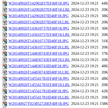
W20140926T142902837EF40F18.JPG
2024-12-23 19:21
44
W20140926T142902837EF40F18.LBL
2024-12-23 19:21
20
W20140926T142902837ID40F18.JPG
2024-12-23 19:21
38
W20140926T142902837ID40F18.LBL
2024-12-23 19:21
20
W20140926T143610737EF40F18.JPG
2024-12-23 19:21
36
W20140926T143610737EF40F18.LBL
2024-12-23 19:21
20
W20140926T143610737ID40F18.JPG
2024-12-23 19:21
31
W20140926T143610737ID40F18.LBL
2024-12-23 19:21
20
W20140926T144830743EF40F18.JPG
2024-12-23 19:21
37
W20140926T144830743EF40F18.LBL
2024-12-23 19:21
20
W20140926T144830743ID40F18.JPG
2024-12-23 19:21
48
W20140926T144830743ID40F18.LBL
2024-12-23 19:21
20
W20140926T145541781EF40F18.JPG
2024-12-23 19:21
48
W20140926T145541781EF40F18.LBL
2024-12-23 19:21
20
W20140926T145541781ID40F18.JPG
2024-12-23 19:21
42
W20140926T145541781ID40F18.LBL
2024-12-23 19:21
20
W20140927T023852720EF40F18.JPG
2024-12-23 19:21
158