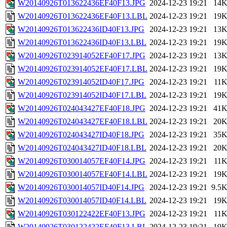
W20140926T013622436EF40F13.JPG
2024-12-23 19:21
14
W20140926T013622436EF40F13.LBL
2024-12-23 19:21
19
W20140926T013622436ID40F13.JPG
2024-12-23 19:21
13
W20140926T013622436ID40F13.LBL
2024-12-23 19:21
19
W20140926T023914052EF40F17.JPG
2024-12-23 19:21
13
W20140926T023914052EF40F17.LBL
2024-12-23 19:21
19
W20140926T023914052ID40F17.JPG
2024-12-23 19:21
11
W20140926T023914052ID40F17.LBL
2024-12-23 19:21
19
W20140926T024043427EF40F18.JPG
2024-12-23 19:21
41
W20140926T024043427EF40F18.LBL
2024-12-23 19:21
20
W20140926T024043427ID40F18.JPG
2024-12-23 19:21
35
W20140926T024043427ID40F18.LBL
2024-12-23 19:21
20
W20140926T030014057EF40F14.JPG
2024-12-23 19:21
11
W20140926T030014057EF40F14.LBL
2024-12-23 19:21
19
W20140926T030014057ID40F14.JPG
2024-12-23 19:21
9.5
W20140926T030014057ID40F14.LBL
2024-12-23 19:21
19
W20140926T030122422EF40F13.JPG
2024-12-23 19:21
11
W20140926T030122422EF40F13.LBL
2024-12-23 19:21
19