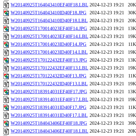
W20140925T164043410EF40F18.LBL
2024-12-23 19:21
20
W20140925T164043410ID40F18.JPG
2024-12-23 19:21
30
W20140925T164043410ID40F18.LBL
2024-12-23 19:21
20
W20140925T170014023EF40F14.JPG
2024-12-23 19:21
13
W20140925T170014023EF40F14.LBL
2024-12-23 19:21
19
W20140925T170014023ID40F14.JPG
2024-12-23 19:21
11
W20140925T170014023ID40F14.LBL
2024-12-23 19:21
19
W20140925T170122432EF40F13.JPG
2024-12-23 19:21
13
W20140925T170122432EF40F13.LBL
2024-12-23 19:21
19
W20140925T170122432ID40F13.JPG
2024-12-23 19:21
11
W20140925T170122432ID40F13.LBL
2024-12-23 19:21
19
W20140925T183914031EF40F17.JPG
2024-12-23 19:21
13
W20140925T183914031EF40F17.LBL
2024-12-23 19:21
19
W20140925T183914031ID40F17.JPG
2024-12-23 19:21
11
W20140925T183914031ID40F17.LBL
2024-12-23 19:21
19
W20140925T184043406EF40F18.JPG
2024-12-23 19:21
39
W20140925T184043406EF40F18.LBL
2024-12-23 19:21
20