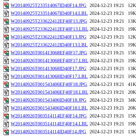
W20140925T233514067ID40F14.JPG
2024-12-23 19:21
12
W20140925T233514067ID40F14.LBL
2024-12-23 19:21
19
W20140925T233622412EF40F13.JPG
2024-12-23 19:21
13
W20140925T233622412EF40F13.LBL
2024-12-23 19:21
19
W20140925T233622412ID40F13.JPG
2024-12-23 19:21
12
W20140925T233622412ID40F13.LBL
2024-12-23 19:21
19
W20140926T001413068EF40F17.JPG
2024-12-23 19:21
15
W20140926T001413068EF40F17.LBL
2024-12-23 19:21
19
W20140926T001413068ID40F17.JPG
2024-12-23 19:21
13
W20140926T001413068ID40F17.LBL
2024-12-23 19:21
19
W20140926T001543406EF40F18.JPG
2024-12-23 19:21
41
W20140926T001543406EF40F18.LBL
2024-12-23 19:21
20
W20140926T001543406ID40F18.JPG
2024-12-23 19:21
34
W20140926T001543406ID40F18.LBL
2024-12-23 19:21
20
W20140926T003514114EF40F14.JPG
2024-12-23 19:21
15
W20140926T003514114EF40F14.LBL
2024-12-23 19:21
19
W20140926T003514114ID40F14.JPG
2024-12-23 19:21
13