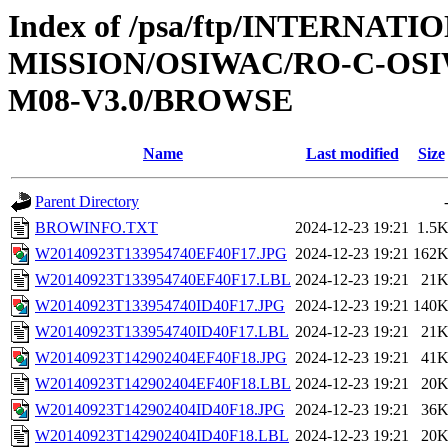
Index of /psa/ftp/INTERNAT
MISSION/OSIWAC/RO-C-OS
M08-V3.0/BROWSE
Name
Last modified
Size
Parent Directory
BROWINFO.TXT
2024-12-23 19:21
1.5
W20140923T133954740EF40F17.JPG
2024-12-23 19:21
162
W20140923T133954740EF40F17.LBL
2024-12-23 19:21
21
W20140923T133954740ID40F17.JPG
2024-12-23 19:21
140
W20140923T133954740ID40F17.LBL
2024-12-23 19:21
21
W20140923T142902404EF40F18.JPG
2024-12-23 19:21
41
W20140923T142902404EF40F18.LBL
2024-12-23 19:21
20
W20140923T142902404ID40F18.JPG
2024-12-23 19:21
36
W20140923T142902404ID40F18.LBL
2024-12-23 19:21
20