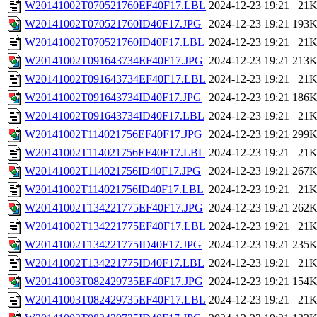
W20141002T070521760EF40F17.LBL
2024-12-23 19:21
21
W20141002T070521760ID40F17.JPG
2024-12-23 19:21
193
W20141002T070521760ID40F17.LBL
2024-12-23 19:21
21
W20141002T091643734EF40F17.JPG
2024-12-23 19:21
213
W20141002T091643734EF40F17.LBL
2024-12-23 19:21
21
W20141002T091643734ID40F17.JPG
2024-12-23 19:21
186
W20141002T091643734ID40F17.LBL
2024-12-23 19:21
21
W20141002T114021756EF40F17.JPG
2024-12-23 19:21
299
W20141002T114021756EF40F17.LBL
2024-12-23 19:21
21
W20141002T114021756ID40F17.JPG
2024-12-23 19:21
267
W20141002T114021756ID40F17.LBL
2024-12-23 19:21
21
W20141002T134221775EF40F17.JPG
2024-12-23 19:21
262
W20141002T134221775EF40F17.LBL
2024-12-23 19:21
21
W20141002T134221775ID40F17.JPG
2024-12-23 19:21
235
W20141002T134221775ID40F17.LBL
2024-12-23 19:21
21
W20141003T082429735EF40F17.JPG
2024-12-23 19:21
154
W20141003T082429735EF40F17.LBL
2024-12-23 19:21
21