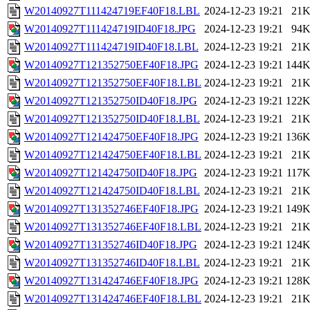
W20140927T111424719EF40F18.LBL
2024-12-23 19:21
21
W20140927T111424719ID40F18.JPG
2024-12-23 19:21
94
W20140927T111424719ID40F18.LBL
2024-12-23 19:21
21
W20140927T121352750EF40F18.JPG
2024-12-23 19:21
144
W20140927T121352750EF40F18.LBL
2024-12-23 19:21
21
W20140927T121352750ID40F18.JPG
2024-12-23 19:21
122
W20140927T121352750ID40F18.LBL
2024-12-23 19:21
21
W20140927T121424750EF40F18.JPG
2024-12-23 19:21
136
W20140927T121424750EF40F18.LBL
2024-12-23 19:21
21
W20140927T121424750ID40F18.JPG
2024-12-23 19:21
117
W20140927T121424750ID40F18.LBL
2024-12-23 19:21
21
W20140927T131352746EF40F18.JPG
2024-12-23 19:21
149
W20140927T131352746EF40F18.LBL
2024-12-23 19:21
21
W20140927T131352746ID40F18.JPG
2024-12-23 19:21
124
W20140927T131352746ID40F18.LBL
2024-12-23 19:21
21
W20140927T131424746EF40F18.JPG
2024-12-23 19:21
128
W20140927T131424746EF40F18.LBL
2024-12-23 19:21
21