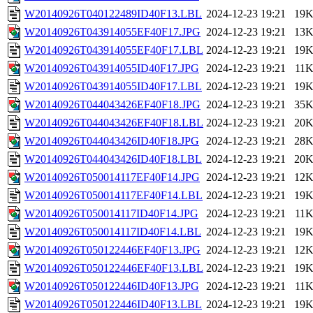
W20140926T040122489ID40F13.LBL
2024-12-23 19:21
19
W20140926T043914055EF40F17.JPG
2024-12-23 19:21
13
W20140926T043914055EF40F17.LBL
2024-12-23 19:21
19
W20140926T043914055ID40F17.JPG
2024-12-23 19:21
11
W20140926T043914055ID40F17.LBL
2024-12-23 19:21
19
W20140926T044043426EF40F18.JPG
2024-12-23 19:21
35
W20140926T044043426EF40F18.LBL
2024-12-23 19:21
20
W20140926T044043426ID40F18.JPG
2024-12-23 19:21
28
W20140926T044043426ID40F18.LBL
2024-12-23 19:21
20
W20140926T050014117EF40F14.JPG
2024-12-23 19:21
12
W20140926T050014117EF40F14.LBL
2024-12-23 19:21
19
W20140926T050014117ID40F14.JPG
2024-12-23 19:21
11
W20140926T050014117ID40F14.LBL
2024-12-23 19:21
19
W20140926T050122446EF40F13.JPG
2024-12-23 19:21
12
W20140926T050122446EF40F13.LBL
2024-12-23 19:21
19
W20140926T050122446ID40F13.JPG
2024-12-23 19:21
11
W20140926T050122446ID40F13.LBL
2024-12-23 19:21
19