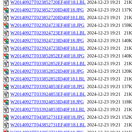
W20140927T023852720EF40F18.LBL
2024-12-23 19:21
21
W20140927T023852720ID40F18.JPG
2024-12-23 19:21
137
W20140927T023852720ID40F18.LBL
2024-12-23 19:21
21
W20140927T023924723EF40F18.JPG
2024-12-23 19:21
159
W20140927T023924723EF40F18.LBL
2024-12-23 19:21
21
W20140927T023924723ID40F18.JPG
2024-12-23 19:21
140
W20140927T023924723ID40F18.LBL
2024-12-23 19:21
21
W20140927T033852852EF40F18.JPG
2024-12-23 19:21
140
W20140927T033852852EF40F18.LBL
2024-12-23 19:21
21
W20140927T033852852ID40F18.JPG
2024-12-23 19:21
120
W20140927T033852852ID40F18.LBL
2024-12-23 19:21
21
W20140927T033924853EF40F18.JPG
2024-12-23 19:21
137
W20140927T033924853EF40F18.LBL
2024-12-23 19:21
21
W20140927T033924853ID40F18.JPG
2024-12-23 19:21
118
W20140927T033924853ID40F18.LBL
2024-12-23 19:21
21
W20140927T043852731EF40F18.JPG
2024-12-23 19:21
152
W20140927T043852731EF40F18.LBL
2024-12-23 19:21
21