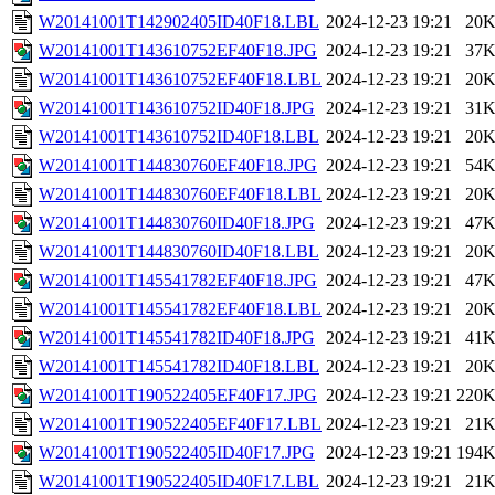
W20141001T142902405ID40F18.LBL
2024-12-23 19:21
20
W20141001T143610752EF40F18.JPG
2024-12-23 19:21
37
W20141001T143610752EF40F18.LBL
2024-12-23 19:21
20
W20141001T143610752ID40F18.JPG
2024-12-23 19:21
31
W20141001T143610752ID40F18.LBL
2024-12-23 19:21
20
W20141001T144830760EF40F18.JPG
2024-12-23 19:21
54
W20141001T144830760EF40F18.LBL
2024-12-23 19:21
20
W20141001T144830760ID40F18.JPG
2024-12-23 19:21
47
W20141001T144830760ID40F18.LBL
2024-12-23 19:21
20
W20141001T145541782EF40F18.JPG
2024-12-23 19:21
47
W20141001T145541782EF40F18.LBL
2024-12-23 19:21
20
W20141001T145541782ID40F18.JPG
2024-12-23 19:21
41
W20141001T145541782ID40F18.LBL
2024-12-23 19:21
20
W20141001T190522405EF40F17.JPG
2024-12-23 19:21
220
W20141001T190522405EF40F17.LBL
2024-12-23 19:21
21
W20141001T190522405ID40F17.JPG
2024-12-23 19:21
194
W20141001T190522405ID40F17.LBL
2024-12-23 19:21
21