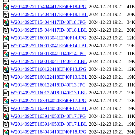
W20140925T154044417EF40F18.JPG
2024-12-23 19:21
41
W20140925T154044417EF40F18.LBL
2024-12-23 19:21
20
W20140925T154044417ID40F18.JPG
2024-12-23 19:21
34
W20140925T154044417ID40F18.LBL
2024-12-23 19:21
20
W20140925T160013041EF40F14.JPG
2024-12-23 19:21
12
W20140925T160013041EF40F14.LBL
2024-12-23 19:21
19
W20140925T160013041ID40F14.JPG
2024-12-23 19:21
11
W20140925T160013041ID40F14.LBL
2024-12-23 19:21
19
W20140925T160122418EF40F13.JPG
2024-12-23 19:21
12
W20140925T160122418EF40F13.LBL
2024-12-23 19:21
19
W20140925T160122418ID40F13.JPG
2024-12-23 19:21
11
W20140925T160122418ID40F13.LBL
2024-12-23 19:21
19
W20140925T163914050EF40F17.JPG
2024-12-23 19:21
13
W20140925T163914050EF40F17.LBL
2024-12-23 19:21
19
W20140925T163914050ID40F17.JPG
2024-12-23 19:21
11
W20140925T163914050ID40F17.LBL
2024-12-23 19:21
19
W20140925T164043410EF40F18.JPG
2024-12-23 19:21
36