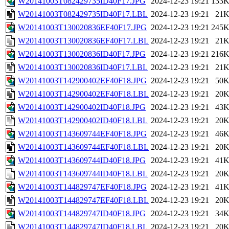
W20141003T082429735ID40F17.JPG
2024-12-23 19:21
133
W20141003T082429735ID40F17.LBL
2024-12-23 19:21
21
W20141003T130020836EF40F17.JPG
2024-12-23 19:21
245
W20141003T130020836EF40F17.LBL
2024-12-23 19:21
21
W20141003T130020836ID40F17.JPG
2024-12-23 19:21
216
W20141003T130020836ID40F17.LBL
2024-12-23 19:21
21
W20141003T142900402EF40F18.JPG
2024-12-23 19:21
50
W20141003T142900402EF40F18.LBL
2024-12-23 19:21
20
W20141003T142900402ID40F18.JPG
2024-12-23 19:21
43
W20141003T142900402ID40F18.LBL
2024-12-23 19:21
20
W20141003T143609744EF40F18.JPG
2024-12-23 19:21
46
W20141003T143609744EF40F18.LBL
2024-12-23 19:21
20
W20141003T143609744ID40F18.JPG
2024-12-23 19:21
41
W20141003T143609744ID40F18.LBL
2024-12-23 19:21
20
W20141003T144829747EF40F18.JPG
2024-12-23 19:21
41
W20141003T144829747EF40F18.LBL
2024-12-23 19:21
20
W20141003T144829747ID40F18.JPG
2024-12-23 19:21
34
W20141003T144829747ID40F18.LBL
2024-12-23 19:21
20