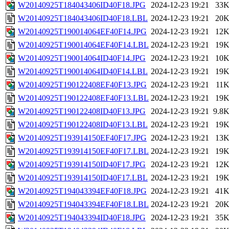
W20140925T184043406ID40F18.JPG
2024-12-23 19:21
33
W20140925T184043406ID40F18.LBL
2024-12-23 19:21
20
W20140925T190014064EF40F14.JPG
2024-12-23 19:21
12
W20140925T190014064EF40F14.LBL
2024-12-23 19:21
19
W20140925T190014064ID40F14.JPG
2024-12-23 19:21
10
W20140925T190014064ID40F14.LBL
2024-12-23 19:21
19
W20140925T190122408EF40F13.JPG
2024-12-23 19:21
11
W20140925T190122408EF40F13.LBL
2024-12-23 19:21
19
W20140925T190122408ID40F13.JPG
2024-12-23 19:21
9.8
W20140925T190122408ID40F13.LBL
2024-12-23 19:21
19
W20140925T193914150EF40F17.JPG
2024-12-23 19:21
13
W20140925T193914150EF40F17.LBL
2024-12-23 19:21
19
W20140925T193914150ID40F17.JPG
2024-12-23 19:21
12
W20140925T193914150ID40F17.LBL
2024-12-23 19:21
19
W20140925T194043394EF40F18.JPG
2024-12-23 19:21
41
W20140925T194043394EF40F18.LBL
2024-12-23 19:21
20
W20140925T194043394ID40F18.JPG
2024-12-23 19:21
35