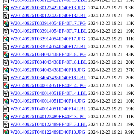
W20140926T030122422ID40F13.JPG
2024-12-23 19:21
9.3
W20140926T030122422ID40F13.LBL
2024-12-23 19:21
19
W20140926T033914054EF40F17.JPG
2024-12-23 19:21
13
W20140926T033914054EF40F17.LBL
2024-12-23 19:21
19
W20140926T033914054ID40F17.JPG
2024-12-23 19:21
11
W20140926T033914054ID40F17.LBL
2024-12-23 19:21
19
W20140926T034043438EF40F18.JPG
2024-12-23 19:21
43
W20140926T034043438EF40F18.LBL
2024-12-23 19:21
20
W20140926T034043438ID40F18.JPG
2024-12-23 19:21
37
W20140926T034043438ID40F18.LBL
2024-12-23 19:21
20
W20140926T040014051EF40F14.JPG
2024-12-23 19:21
12
W20140926T040014051EF40F14.LBL
2024-12-23 19:21
19
W20140926T040014051ID40F14.JPG
2024-12-23 19:21
10
W20140926T040014051ID40F14.LBL
2024-12-23 19:21
19
W20140926T040122489EF40F13.JPG
2024-12-23 19:21
11
W20140926T040122489EF40F13.LBL
2024-12-23 19:21
19
W20140926T040122489ID40F13.JPG
2024-12-23 19:21
9.9