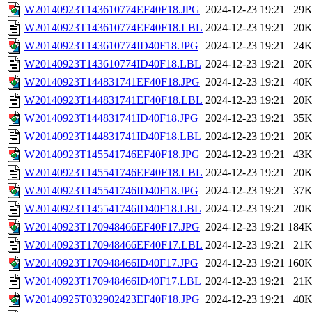
W20140923T143610774EF40F18.JPG
2024-12-23 19:21
29
W20140923T143610774EF40F18.LBL
2024-12-23 19:21
20
W20140923T143610774ID40F18.JPG
2024-12-23 19:21
24
W20140923T143610774ID40F18.LBL
2024-12-23 19:21
20
W20140923T144831741EF40F18.JPG
2024-12-23 19:21
40
W20140923T144831741EF40F18.LBL
2024-12-23 19:21
20
W20140923T144831741ID40F18.JPG
2024-12-23 19:21
35
W20140923T144831741ID40F18.LBL
2024-12-23 19:21
20
W20140923T145541746EF40F18.JPG
2024-12-23 19:21
43
W20140923T145541746EF40F18.LBL
2024-12-23 19:21
20
W20140923T145541746ID40F18.JPG
2024-12-23 19:21
37
W20140923T145541746ID40F18.LBL
2024-12-23 19:21
20
W20140923T170948466EF40F17.JPG
2024-12-23 19:21
184
W20140923T170948466EF40F17.LBL
2024-12-23 19:21
21
W20140923T170948466ID40F17.JPG
2024-12-23 19:21
160
W20140923T170948466ID40F17.LBL
2024-12-23 19:21
21
W20140925T032902423EF40F18.JPG
2024-12-23 19:21
40