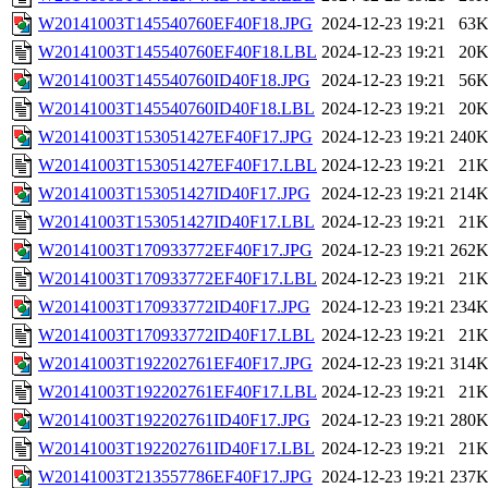
W20141003T145540760EF40F18.JPG
2024-12-23 19:21
63
W20141003T145540760EF40F18.LBL
2024-12-23 19:21
20
W20141003T145540760ID40F18.JPG
2024-12-23 19:21
56
W20141003T145540760ID40F18.LBL
2024-12-23 19:21
20
W20141003T153051427EF40F17.JPG
2024-12-23 19:21
240
W20141003T153051427EF40F17.LBL
2024-12-23 19:21
21
W20141003T153051427ID40F17.JPG
2024-12-23 19:21
214
W20141003T153051427ID40F17.LBL
2024-12-23 19:21
21
W20141003T170933772EF40F17.JPG
2024-12-23 19:21
262
W20141003T170933772EF40F17.LBL
2024-12-23 19:21
21
W20141003T170933772ID40F17.JPG
2024-12-23 19:21
234
W20141003T170933772ID40F17.LBL
2024-12-23 19:21
21
W20141003T192202761EF40F17.JPG
2024-12-23 19:21
314
W20141003T192202761EF40F17.LBL
2024-12-23 19:21
21
W20141003T192202761ID40F17.JPG
2024-12-23 19:21
280
W20141003T192202761ID40F17.LBL
2024-12-23 19:21
21
W20141003T213557786EF40F17.JPG
2024-12-23 19:21
237