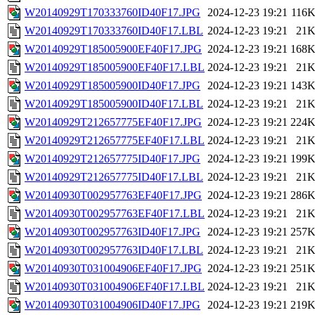
W20140929T170333760ID40F17.JPG
2024-12-23 19:21
116
W20140929T170333760ID40F17.LBL
2024-12-23 19:21
21
W20140929T185005900EF40F17.JPG
2024-12-23 19:21
168
W20140929T185005900EF40F17.LBL
2024-12-23 19:21
21
W20140929T185005900ID40F17.JPG
2024-12-23 19:21
143
W20140929T185005900ID40F17.LBL
2024-12-23 19:21
21
W20140929T212657775EF40F17.JPG
2024-12-23 19:21
224
W20140929T212657775EF40F17.LBL
2024-12-23 19:21
21
W20140929T212657775ID40F17.JPG
2024-12-23 19:21
199
W20140929T212657775ID40F17.LBL
2024-12-23 19:21
21
W20140930T002957763EF40F17.JPG
2024-12-23 19:21
286
W20140930T002957763EF40F17.LBL
2024-12-23 19:21
21
W20140930T002957763ID40F17.JPG
2024-12-23 19:21
257
W20140930T002957763ID40F17.LBL
2024-12-23 19:21
21
W20140930T031004906EF40F17.JPG
2024-12-23 19:21
251
W20140930T031004906EF40F17.LBL
2024-12-23 19:21
21
W20140930T031004906ID40F17.JPG
2024-12-23 19:21
219