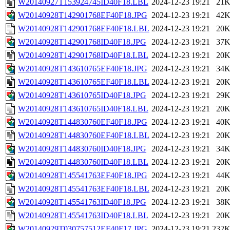
W20140927T153924745ID40F18.LBL
2024-12-23 19:21
21
W20140928T142901768EF40F18.JPG
2024-12-23 19:21
42
W20140928T142901768EF40F18.LBL
2024-12-23 19:21
20
W20140928T142901768ID40F18.JPG
2024-12-23 19:21
37
W20140928T142901768ID40F18.LBL
2024-12-23 19:21
20
W20140928T143610765EF40F18.JPG
2024-12-23 19:21
34
W20140928T143610765EF40F18.LBL
2024-12-23 19:21
20
W20140928T143610765ID40F18.JPG
2024-12-23 19:21
29
W20140928T143610765ID40F18.LBL
2024-12-23 19:21
20
W20140928T144830760EF40F18.JPG
2024-12-23 19:21
40
W20140928T144830760EF40F18.LBL
2024-12-23 19:21
20
W20140928T144830760ID40F18.JPG
2024-12-23 19:21
34
W20140928T144830760ID40F18.LBL
2024-12-23 19:21
20
W20140928T145541763EF40F18.JPG
2024-12-23 19:21
44
W20140928T145541763EF40F18.LBL
2024-12-23 19:21
20
W20140928T145541763ID40F18.JPG
2024-12-23 19:21
38
W20140928T145541763ID40F18.LBL
2024-12-23 19:21
20
W20140929T030757512EF40F17.JPG
2024-12-23 19:21
232