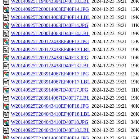
W20140925T194043394ID40F18.LBL
2024-12-23 19:21
20
W20140925T200014063EF40F14.JPG
2024-12-23 19:21
13
W20140925T200014063EF40F14.LBL
2024-12-23 19:21
19
W20140925T200014063ID40F14.JPG
2024-12-23 19:21
11
W20140925T200014063ID40F14.LBL
2024-12-23 19:21
19
W20140925T200122438EF40F13.JPG
2024-12-23 19:21
12
W20140925T200122438EF40F13.LBL
2024-12-23 19:21
19
W20140925T200122438ID40F13.JPG
2024-12-23 19:21
10
W20140925T200122438ID40F13.LBL
2024-12-23 19:21
19
W20140925T203914067EF40F17.JPG
2024-12-23 19:21
13
W20140925T203914067EF40F17.LBL
2024-12-23 19:21
19
W20140925T203914067ID40F17.JPG
2024-12-23 19:21
11
W20140925T203914067ID40F17.LBL
2024-12-23 19:21
19
W20140925T204043410EF40F18.JPG
2024-12-23 19:21
40
W20140925T204043410EF40F18.LBL
2024-12-23 19:21
20
W20140925T204043410ID40F18.JPG
2024-12-23 19:21
34
W20140925T204043410ID40F18.LBL
2024-12-23 19:21
20
W20140925T210014063EF40F14.JPG
2024-12-23 19:21
13