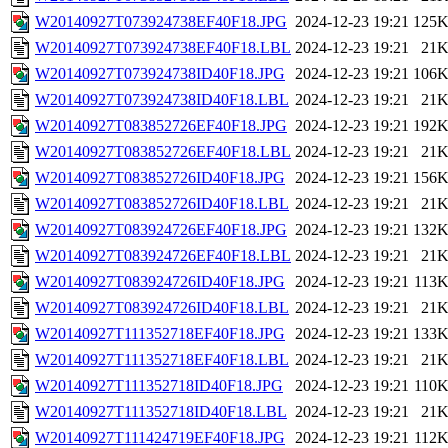
W20140927T073924738EF40F18.JPG
2024-12-23 19:21
125
W20140927T073924738EF40F18.LBL
2024-12-23 19:21
21
W20140927T073924738ID40F18.JPG
2024-12-23 19:21
106
W20140927T073924738ID40F18.LBL
2024-12-23 19:21
21
W20140927T083852726EF40F18.JPG
2024-12-23 19:21
192
W20140927T083852726EF40F18.LBL
2024-12-23 19:21
21
W20140927T083852726ID40F18.JPG
2024-12-23 19:21
156
W20140927T083852726ID40F18.LBL
2024-12-23 19:21
21
W20140927T083924726EF40F18.JPG
2024-12-23 19:21
132
W20140927T083924726EF40F18.LBL
2024-12-23 19:21
21
W20140927T083924726ID40F18.JPG
2024-12-23 19:21
113
W20140927T083924726ID40F18.LBL
2024-12-23 19:21
21
W20140927T111352718EF40F18.JPG
2024-12-23 19:21
133
W20140927T111352718EF40F18.LBL
2024-12-23 19:21
21
W20140927T111352718ID40F18.JPG
2024-12-23 19:21
110
W20140927T111352718ID40F18.LBL
2024-12-23 19:21
21
W20140927T111424719EF40F18.JPG
2024-12-23 19:21
112