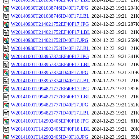
W20140930T201038746ID40F17.JPG
2024-12-23 19:21
204
W20140930T201038746ID40F17.LBL
2024-12-23 19:21
21
W20140930T214021752EF40F17.JPG
2024-12-23 19:21
287
W20140930T214021752EF40F17.LBL
2024-12-23 19:21
21
W20140930T214021752ID40F17.JPG
2024-12-23 19:21
259
W20140930T214021752ID40F17.LBL
2024-12-23 19:21
21
W20141001T033957374EF40F17.JPG
2024-12-23 19:21
341
W20141001T033957374EF40F17.LBL
2024-12-23 19:21
21
W20141001T033957374ID40F17.JPG
2024-12-23 19:21
310
W20141001T033957374ID40F17.LBL
2024-12-23 19:21
21
W20141001T094821777EF40F17.JPG
2024-12-23 19:21
282
W20141001T094821777EF40F17.LBL
2024-12-23 19:21
21
W20141001T094821777ID40F17.JPG
2024-12-23 19:21
252
W20141001T094821777ID40F17.LBL
2024-12-23 19:21
21
W20141001T142902405EF40F18.JPG
2024-12-23 19:21
61
W20141001T142902405EF40F18.LBL
2024-12-23 19:21
20
W20141001T142902405ID40F18.JPG
2024-12-23 19:21
55