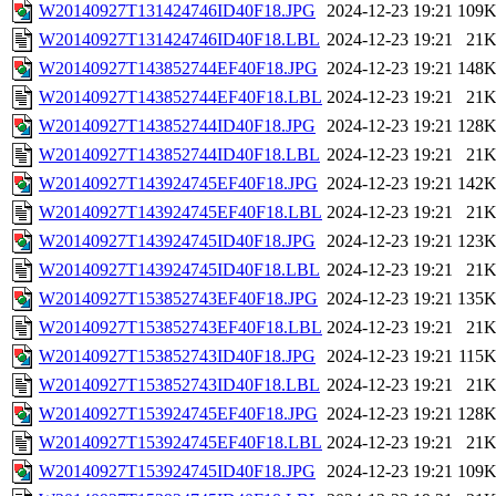
W20140927T131424746ID40F18.JPG
2024-12-23 19:21
109
W20140927T131424746ID40F18.LBL
2024-12-23 19:21
21
W20140927T143852744EF40F18.JPG
2024-12-23 19:21
148
W20140927T143852744EF40F18.LBL
2024-12-23 19:21
21
W20140927T143852744ID40F18.JPG
2024-12-23 19:21
128
W20140927T143852744ID40F18.LBL
2024-12-23 19:21
21
W20140927T143924745EF40F18.JPG
2024-12-23 19:21
142
W20140927T143924745EF40F18.LBL
2024-12-23 19:21
21
W20140927T143924745ID40F18.JPG
2024-12-23 19:21
123
W20140927T143924745ID40F18.LBL
2024-12-23 19:21
21
W20140927T153852743EF40F18.JPG
2024-12-23 19:21
135
W20140927T153852743EF40F18.LBL
2024-12-23 19:21
21
W20140927T153852743ID40F18.JPG
2024-12-23 19:21
115
W20140927T153852743ID40F18.LBL
2024-12-23 19:21
21
W20140927T153924745EF40F18.JPG
2024-12-23 19:21
128
W20140927T153924745EF40F18.LBL
2024-12-23 19:21
21
W20140927T153924745ID40F18.JPG
2024-12-23 19:21
109