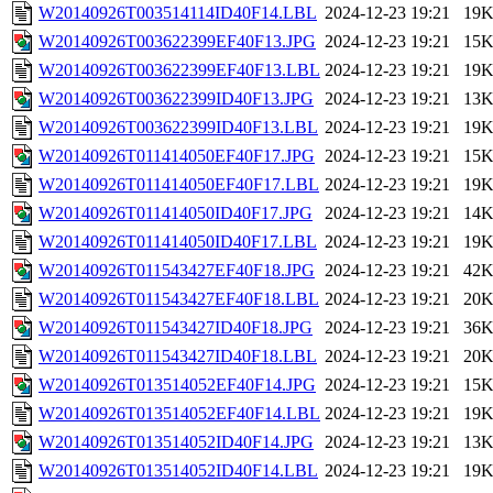
W20140926T003514114ID40F14.LBL
2024-12-23 19:21
19
W20140926T003622399EF40F13.JPG
2024-12-23 19:21
15
W20140926T003622399EF40F13.LBL
2024-12-23 19:21
19
W20140926T003622399ID40F13.JPG
2024-12-23 19:21
13
W20140926T003622399ID40F13.LBL
2024-12-23 19:21
19
W20140926T011414050EF40F17.JPG
2024-12-23 19:21
15
W20140926T011414050EF40F17.LBL
2024-12-23 19:21
19
W20140926T011414050ID40F17.JPG
2024-12-23 19:21
14
W20140926T011414050ID40F17.LBL
2024-12-23 19:21
19
W20140926T011543427EF40F18.JPG
2024-12-23 19:21
42
W20140926T011543427EF40F18.LBL
2024-12-23 19:21
20
W20140926T011543427ID40F18.JPG
2024-12-23 19:21
36
W20140926T011543427ID40F18.LBL
2024-12-23 19:21
20
W20140926T013514052EF40F14.JPG
2024-12-23 19:21
15
W20140926T013514052EF40F14.LBL
2024-12-23 19:21
19
W20140926T013514052ID40F14.JPG
2024-12-23 19:21
13
W20140926T013514052ID40F14.LBL
2024-12-23 19:21
19