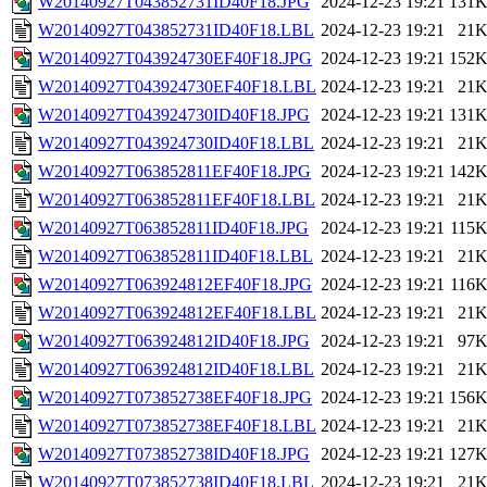
W20140927T043852731ID40F18.JPG
2024-12-23 19:21
131
W20140927T043852731ID40F18.LBL
2024-12-23 19:21
21
W20140927T043924730EF40F18.JPG
2024-12-23 19:21
152
W20140927T043924730EF40F18.LBL
2024-12-23 19:21
21
W20140927T043924730ID40F18.JPG
2024-12-23 19:21
131
W20140927T043924730ID40F18.LBL
2024-12-23 19:21
21
W20140927T063852811EF40F18.JPG
2024-12-23 19:21
142
W20140927T063852811EF40F18.LBL
2024-12-23 19:21
21
W20140927T063852811ID40F18.JPG
2024-12-23 19:21
115
W20140927T063852811ID40F18.LBL
2024-12-23 19:21
21
W20140927T063924812EF40F18.JPG
2024-12-23 19:21
116
W20140927T063924812EF40F18.LBL
2024-12-23 19:21
21
W20140927T063924812ID40F18.JPG
2024-12-23 19:21
97
W20140927T063924812ID40F18.LBL
2024-12-23 19:21
21
W20140927T073852738EF40F18.JPG
2024-12-23 19:21
156
W20140927T073852738EF40F18.LBL
2024-12-23 19:21
21
W20140927T073852738ID40F18.JPG
2024-12-23 19:21
127
W20140927T073852738ID40F18.LBL
2024-12-23 19:21
21