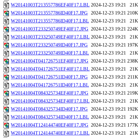
W20141003T213557786EF40F17.LBL
2024-12-23 19:21
21
W20141003T213557786ID40F17.JPG
2024-12-23 19:21
210
W20141003T213557786ID40F17.LBL
2024-12-23 19:21
21
W20141003T233250749EF40F17.JPG
2024-12-23 19:21
224
W20141003T233250749EF40F17.LBL
2024-12-23 19:21
21
W20141003T233250749ID40F17.JPG
2024-12-23 19:21
197
W20141003T233250749ID40F17.LBL
2024-12-23 19:21
21
W20141004T041726751EF40F17.JPG
2024-12-23 19:21
238
W20141004T041726751EF40F17.LBL
2024-12-23 19:21
21
W20141004T041726751ID40F17.JPG
2024-12-23 19:21
211
W20141004T041726751ID40F17.LBL
2024-12-23 19:21
21
W20141004T084325734EF40F17.JPG
2024-12-23 19:21
219
W20141004T084325734EF40F17.LBL
2024-12-23 19:21
21
W20141004T084325734ID40F17.JPG
2024-12-23 19:21
192
W20141004T084325734ID40F17.LBL
2024-12-23 19:21
21
W20141004T124144740EF40F17.JPG
2024-12-23 19:21
177
W20141004T124144740EF40F17.LBL
2024-12-23 19:21
21