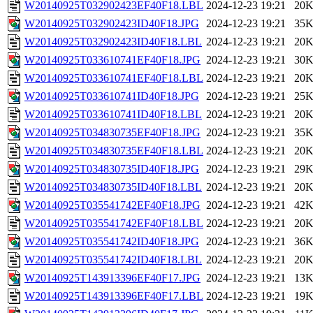
W20140925T032902423EF40F18.LBL
2024-12-23 19:21
20
W20140925T032902423ID40F18.JPG
2024-12-23 19:21
35
W20140925T032902423ID40F18.LBL
2024-12-23 19:21
20
W20140925T033610741EF40F18.JPG
2024-12-23 19:21
30
W20140925T033610741EF40F18.LBL
2024-12-23 19:21
20
W20140925T033610741ID40F18.JPG
2024-12-23 19:21
25
W20140925T033610741ID40F18.LBL
2024-12-23 19:21
20
W20140925T034830735EF40F18.JPG
2024-12-23 19:21
35
W20140925T034830735EF40F18.LBL
2024-12-23 19:21
20
W20140925T034830735ID40F18.JPG
2024-12-23 19:21
29
W20140925T034830735ID40F18.LBL
2024-12-23 19:21
20
W20140925T035541742EF40F18.JPG
2024-12-23 19:21
42
W20140925T035541742EF40F18.LBL
2024-12-23 19:21
20
W20140925T035541742ID40F18.JPG
2024-12-23 19:21
36
W20140925T035541742ID40F18.LBL
2024-12-23 19:21
20
W20140925T143913396EF40F17.JPG
2024-12-23 19:21
13
W20140925T143913396EF40F17.LBL
2024-12-23 19:21
19