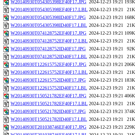
W20140930T054305398EF40F17.JPG
2024-12-23 19:21
193
W20140930T054305398EF40F17.LBL
2024-12-23 19:21
21
W20140930T054305398ID40F17.JPG
2024-12-23 19:21
168
W20140930T054305398ID40F17.LBL
2024-12-23 19:21
21
W20140930T074128752EF40F17.JPG
2024-12-23 19:21
109
W20140930T074128752EF40F17.LBL
2024-12-23 19:21
21
W20140930T074128752ID40F17.JPG
2024-12-23 19:21
92
W20140930T074128752ID40F17.LBL
2024-12-23 19:21
21
W20140930T122615752EF40F17.JPG
2024-12-23 19:21
206
W20140930T122615752EF40F17.LBL
2024-12-23 19:21
21
W20140930T122615752ID40F17.JPG
2024-12-23 19:21
183
W20140930T122615752ID40F17.LBL
2024-12-23 19:21
21
W20140930T150521782EF40F17.JPG
2024-12-23 19:21
406
W20140930T150521782EF40F17.LBL
2024-12-23 19:21
21
W20140930T150521782ID40F17.JPG
2024-12-23 19:21
374
W20140930T150521782ID40F17.LBL
2024-12-23 19:21
21
W20140930T201038746EF40F17.JPG
2024-12-23 19:21
229
W20140930T201038746EF40F17.LBL
2024-12-23 19:21
21