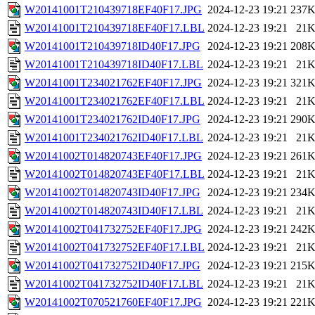
W20141001T210439718EF40F17.JPG
2024-12-23 19:21
237
W20141001T210439718EF40F17.LBL
2024-12-23 19:21
21
W20141001T210439718ID40F17.JPG
2024-12-23 19:21
208
W20141001T210439718ID40F17.LBL
2024-12-23 19:21
21
W20141001T234021762EF40F17.JPG
2024-12-23 19:21
321
W20141001T234021762EF40F17.LBL
2024-12-23 19:21
21
W20141001T234021762ID40F17.JPG
2024-12-23 19:21
290
W20141001T234021762ID40F17.LBL
2024-12-23 19:21
21
W20141002T014820743EF40F17.JPG
2024-12-23 19:21
261
W20141002T014820743EF40F17.LBL
2024-12-23 19:21
21
W20141002T014820743ID40F17.JPG
2024-12-23 19:21
234
W20141002T014820743ID40F17.LBL
2024-12-23 19:21
21
W20141002T041732752EF40F17.JPG
2024-12-23 19:21
242
W20141002T041732752EF40F17.LBL
2024-12-23 19:21
21
W20141002T041732752ID40F17.JPG
2024-12-23 19:21
215
W20141002T041732752ID40F17.LBL
2024-12-23 19:21
21
W20141002T070521760EF40F17.JPG
2024-12-23 19:21
221