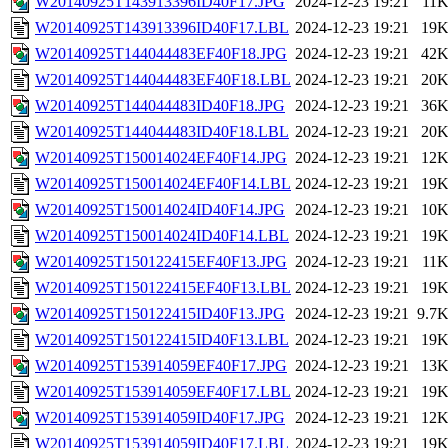
W20140925T143913396ID40F17.JPG
2024-12-23 19:21
11
W20140925T143913396ID40F17.LBL
2024-12-23 19:21
19
W20140925T144044483EF40F18.JPG
2024-12-23 19:21
42
W20140925T144044483EF40F18.LBL
2024-12-23 19:21
20
W20140925T144044483ID40F18.JPG
2024-12-23 19:21
36
W20140925T144044483ID40F18.LBL
2024-12-23 19:21
20
W20140925T150014024EF40F14.JPG
2024-12-23 19:21
12
W20140925T150014024EF40F14.LBL
2024-12-23 19:21
19
W20140925T150014024ID40F14.JPG
2024-12-23 19:21
10
W20140925T150014024ID40F14.LBL
2024-12-23 19:21
19
W20140925T150122415EF40F13.JPG
2024-12-23 19:21
11
W20140925T150122415EF40F13.LBL
2024-12-23 19:21
19
W20140925T150122415ID40F13.JPG
2024-12-23 19:21
9.7
W20140925T150122415ID40F13.LBL
2024-12-23 19:21
19
W20140925T153914059EF40F17.JPG
2024-12-23 19:21
13
W20140925T153914059EF40F17.LBL
2024-12-23 19:21
19
W20140925T153914059ID40F17.JPG
2024-12-23 19:21
12
W20140925T153914059ID40F17.LBL
2024-12-23 19:21
19