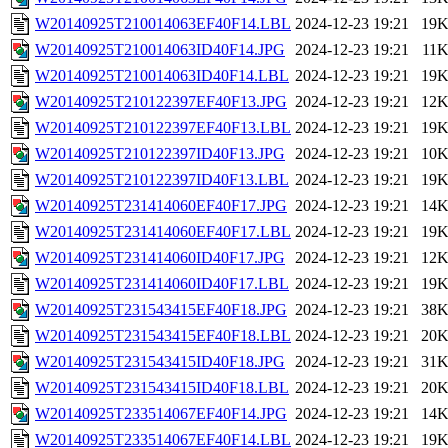
W20140925T210014063EF40F14.LBL
2024-12-23 19:21
19
W20140925T210014063ID40F14.JPG
2024-12-23 19:21
11
W20140925T210014063ID40F14.LBL
2024-12-23 19:21
19
W20140925T210122397EF40F13.JPG
2024-12-23 19:21
12
W20140925T210122397EF40F13.LBL
2024-12-23 19:21
19
W20140925T210122397ID40F13.JPG
2024-12-23 19:21
10
W20140925T210122397ID40F13.LBL
2024-12-23 19:21
19
W20140925T231414060EF40F17.JPG
2024-12-23 19:21
14
W20140925T231414060EF40F17.LBL
2024-12-23 19:21
19
W20140925T231414060ID40F17.JPG
2024-12-23 19:21
12
W20140925T231414060ID40F17.LBL
2024-12-23 19:21
19
W20140925T231543415EF40F18.JPG
2024-12-23 19:21
38
W20140925T231543415EF40F18.LBL
2024-12-23 19:21
20
W20140925T231543415ID40F18.JPG
2024-12-23 19:21
31
W20140925T231543415ID40F18.LBL
2024-12-23 19:21
20
W20140925T233514067EF40F14.JPG
2024-12-23 19:21
14
W20140925T233514067EF40F14.LBL
2024-12-23 19:21
19