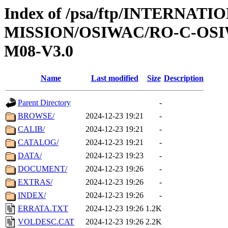
Index of /psa/ftp/INTERNAT
MISSION/OSIWAC/RO-C-OS
M08-V3.0
Name
Last modified
Size
Description
Parent Directory
-
BROWSE/
2024-12-23 19:21
-
CALIB/
2024-12-23 19:21
-
CATALOG/
2024-12-23 19:21
-
DATA/
2024-12-23 19:23
-
DOCUMENT/
2024-12-23 19:26
-
EXTRAS/
2024-12-23 19:26
-
INDEX/
2024-12-23 19:26
-
ERRATA.TXT
2024-12-23 19:26
1.2K
VOLDESC.CAT
2024-12-23 19:26
2.2K