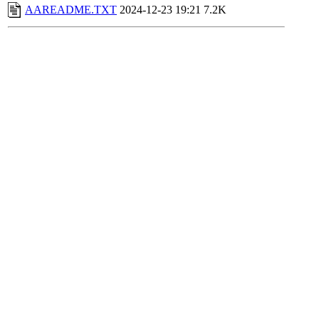
AAREADME.TXT
2024-12-23 19:21
7.2K