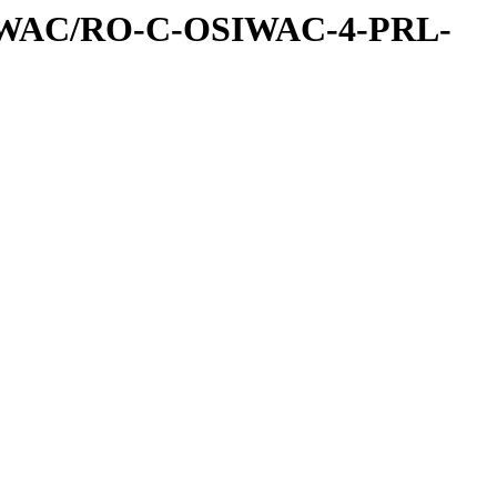
IWAC/RO-C-OSIWAC-4-PRL-