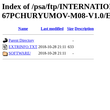
Index of /psa/ftp/INTERN
67PCHURYUMOV-M08-V1.0/
Name
Last modified
Size
Description
Parent Directory
-
EXTRINFO.TXT
2018-10-28 21:11
633
SOFTWARE/
2018-10-28 21:11
-