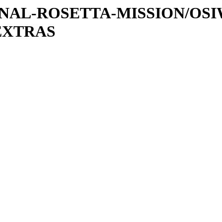
ATIONAL-ROSETTA-MISSION/OS
EXTRAS