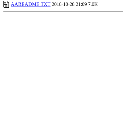
AAREADME.TXT
2018-10-28 21:09
7.0K