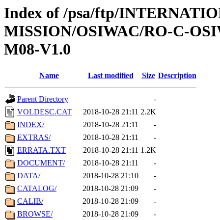
Index of /psa/ftp/INTERNAT
MISSION/OSIWAC/RO-C-OS
M08-V1.0
Name
Last modified
Size
Description
Parent Directory
-
VOLDESC.CAT
2018-10-28 21:11
2.2K
INDEX/
2018-10-28 21:11
-
EXTRAS/
2018-10-28 21:11
-
ERRATA.TXT
2018-10-28 21:11
1.2K
DOCUMENT/
2018-10-28 21:11
-
DATA/
2018-10-28 21:10
-
CATALOG/
2018-10-28 21:09
-
CALIB/
2018-10-28 21:09
-
BROWSE/
2018-10-28 21:09
-