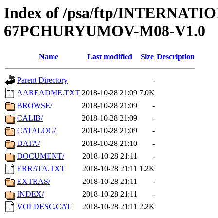
Index of /psa/ftp/INTERN
67PCHURYUMOV-M08-V1.0
Name
Last modified
Size
Description
Parent Directory
-
AAREADME.TXT
2018-10-28 21:09
7.0K
BROWSE/
2018-10-28 21:09
-
CALIB/
2018-10-28 21:09
-
CATALOG/
2018-10-28 21:09
-
DATA/
2018-10-28 21:10
-
DOCUMENT/
2018-10-28 21:11
-
ERRATA.TXT
2018-10-28 21:11
1.2K
EXTRAS/
2018-10-28 21:11
-
INDEX/
2018-10-28 21:11
-
VOLDESC.CAT
2018-10-28 21:11
2.2K