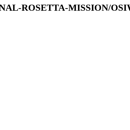
ATIONAL-ROSETTA-MISSION/OS