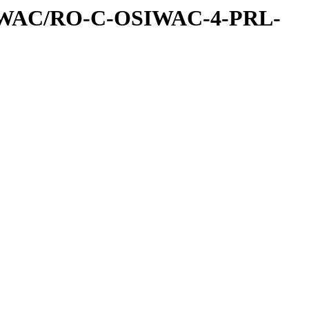
IWAC/RO-C-OSIWAC-4-PRL-