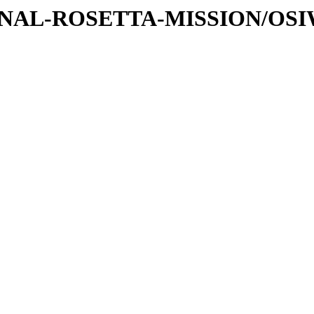
ATIONAL-ROSETTA-MISSION/OS