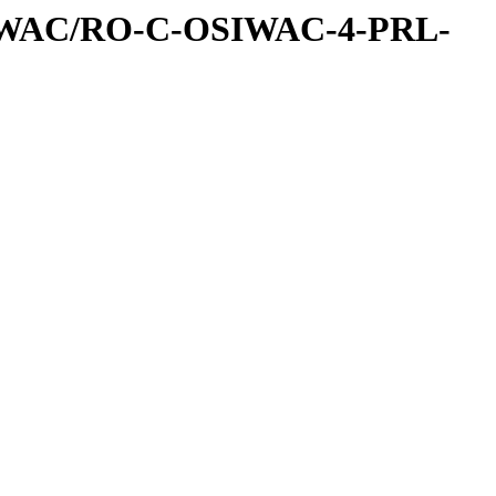
IWAC/RO-C-OSIWAC-4-PRL-