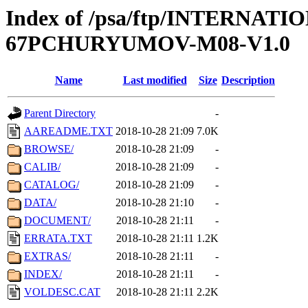
Index of /psa/ftp/INTERN
67PCHURYUMOV-M08-V1.0
Name
Last modified
Size
Description
Parent Directory
-
AAREADME.TXT
2018-10-28 21:09
7.0K
BROWSE/
2018-10-28 21:09
-
CALIB/
2018-10-28 21:09
-
CATALOG/
2018-10-28 21:09
-
DATA/
2018-10-28 21:10
-
DOCUMENT/
2018-10-28 21:11
-
ERRATA.TXT
2018-10-28 21:11
1.2K
EXTRAS/
2018-10-28 21:11
-
INDEX/
2018-10-28 21:11
-
VOLDESC.CAT
2018-10-28 21:11
2.2K