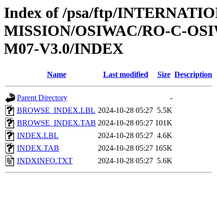
Index of /psa/ftp/INTERNAT
MISSION/OSIWAC/RO-C-OS
M07-V3.0/INDEX
Name
Last modified
Size
Description
Parent Directory
-
BROWSE_INDEX.LBL
2024-10-28 05:27
5.5K
BROWSE_INDEX.TAB
2024-10-28 05:27
101K
INDEX.LBL
2024-10-28 05:27
4.6K
INDEX.TAB
2024-10-28 05:27
165K
INDXINFO.TXT
2024-10-28 05:27
5.6K