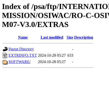
Index of /psa/ftp/INTERNAT
MISSION/OSIWAC/RO-C-OS
M07-V3.0/EXTRAS
Name
Last modified
Size
Description
Parent Directory
-
EXTRINFO.TXT
2024-10-28 05:27
633
SOFTWARE/
2024-10-28 05:27
-