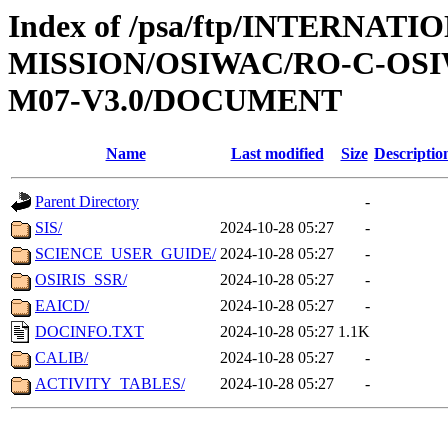
Index of /psa/ftp/INTERNAT
MISSION/OSIWAC/RO-C-OS
M07-V3.0/DOCUMENT
Name
Last modified
Size
Descriptio
Parent Directory
-
SIS/
2024-10-28 05:27
-
SCIENCE_USER_GUIDE/
2024-10-28 05:27
-
OSIRIS_SSR/
2024-10-28 05:27
-
EAICD/
2024-10-28 05:27
-
DOCINFO.TXT
2024-10-28 05:27
1.1K
CALIB/
2024-10-28 05:27
-
ACTIVITY_TABLES/
2024-10-28 05:27
-