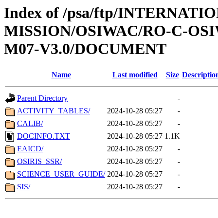
Index of /psa/ftp/INTERNAT
MISSION/OSIWAC/RO-C-OS
M07-V3.0/DOCUMENT
Name
Last modified
Size
Descriptio
Parent Directory
-
ACTIVITY_TABLES/
2024-10-28 05:27
-
CALIB/
2024-10-28 05:27
-
DOCINFO.TXT
2024-10-28 05:27
1.1K
EAICD/
2024-10-28 05:27
-
OSIRIS_SSR/
2024-10-28 05:27
-
SCIENCE_USER_GUIDE/
2024-10-28 05:27
-
SIS/
2024-10-28 05:27
-