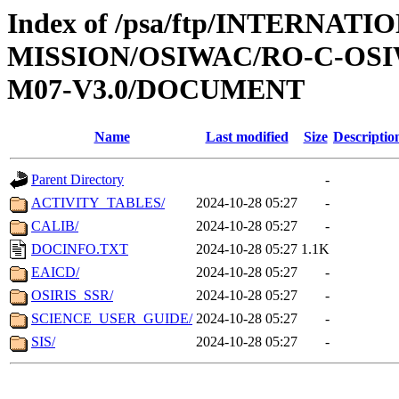
Index of /psa/ftp/INTERNAT
MISSION/OSIWAC/RO-C-OS
M07-V3.0/DOCUMENT
Name
Last modified
Size
Descriptio
Parent Directory
-
ACTIVITY_TABLES/
2024-10-28 05:27
-
CALIB/
2024-10-28 05:27
-
DOCINFO.TXT
2024-10-28 05:27
1.1K
EAICD/
2024-10-28 05:27
-
OSIRIS_SSR/
2024-10-28 05:27
-
SCIENCE_USER_GUIDE/
2024-10-28 05:27
-
SIS/
2024-10-28 05:27
-