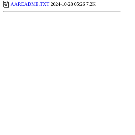
AAREADME.TXT
2024-10-28 05:26
7.2K