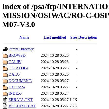
Index of /psa/ftp/INTERNAT
MISSION/OSIWAC/RO-C-OS
M07-V3.0
Name
Last modified
Size
Description
Parent Directory
-
BROWSE/
2024-10-28 05:26
-
CALIB/
2024-10-28 05:26
-
CATALOG/
2024-10-28 05:26
-
DATA/
2024-10-28 05:26
-
DOCUMENT/
2024-10-28 05:27
-
EXTRAS/
2024-10-28 05:27
-
INDEX/
2024-10-28 05:27
-
ERRATA.TXT
2024-10-28 05:27
1.2K
VOLDESC.CAT
2024-10-28 05:27
2.2K