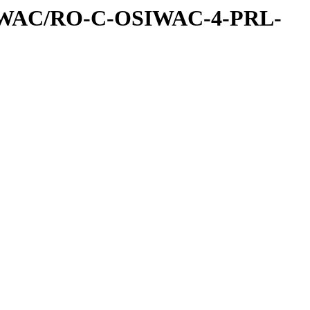
IWAC/RO-C-OSIWAC-4-PRL-