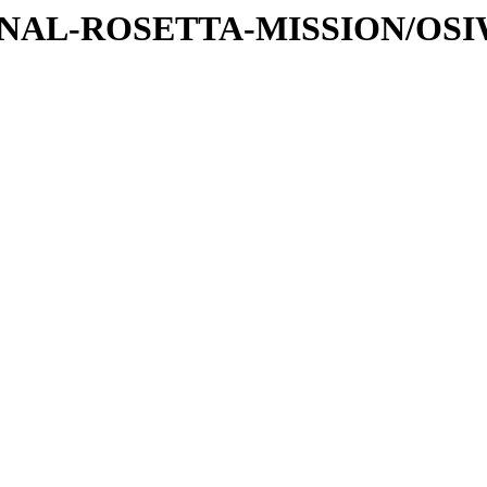
ATIONAL-ROSETTA-MISSION/OS