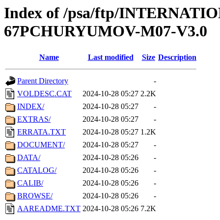
Index of /psa/ftp/INTERN
67PCHURYUMOV-M07-V3.0
Name
Last modified
Size
Description
Parent Directory
-
VOLDESC.CAT
2024-10-28 05:27
2.2K
INDEX/
2024-10-28 05:27
-
EXTRAS/
2024-10-28 05:27
-
ERRATA.TXT
2024-10-28 05:27
1.2K
DOCUMENT/
2024-10-28 05:27
-
DATA/
2024-10-28 05:26
-
CATALOG/
2024-10-28 05:26
-
CALIB/
2024-10-28 05:26
-
BROWSE/
2024-10-28 05:26
-
AAREADME.TXT
2024-10-28 05:26
7.2K