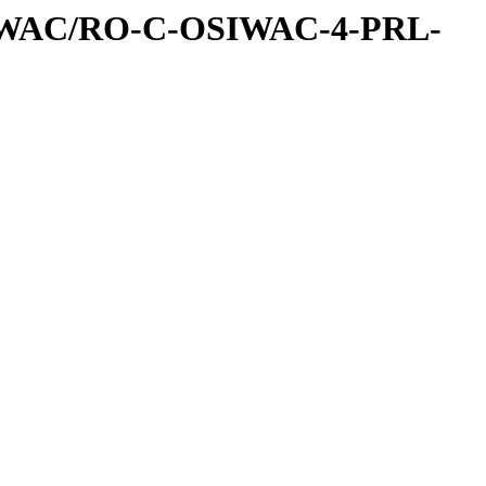
IWAC/RO-C-OSIWAC-4-PRL-