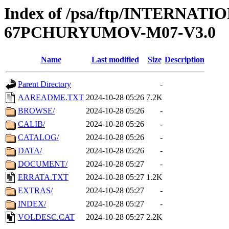
Index of /psa/ftp/INTERN
67PCHURYUMOV-M07-V3.0
Name
Last modified
Size
Description
Parent Directory
-
AAREADME.TXT
2024-10-28 05:26
7.2K
BROWSE/
2024-10-28 05:26
-
CALIB/
2024-10-28 05:26
-
CATALOG/
2024-10-28 05:26
-
DATA/
2024-10-28 05:26
-
DOCUMENT/
2024-10-28 05:27
-
ERRATA.TXT
2024-10-28 05:27
1.2K
EXTRAS/
2024-10-28 05:27
-
INDEX/
2024-10-28 05:27
-
VOLDESC.CAT
2024-10-28 05:27
2.2K