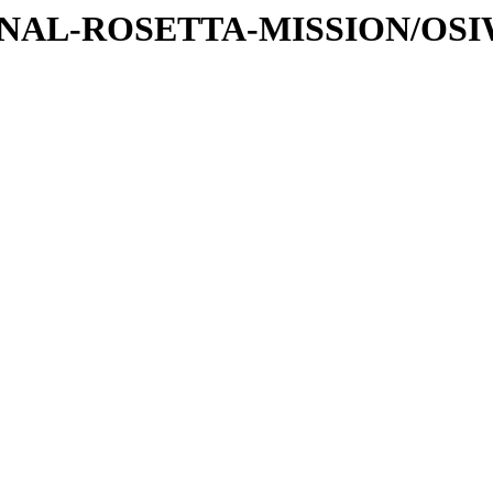
ATIONAL-ROSETTA-MISSION/OS