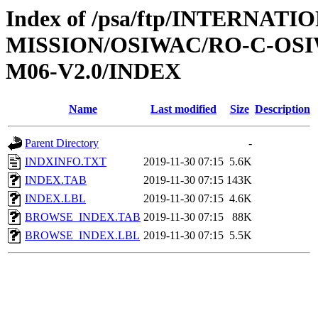
Index of /psa/ftp/INTERNAT
MISSION/OSIWAC/RO-C-OS
M06-V2.0/INDEX
Name
Last modified
Size
Description
Parent Directory
-
INDXINFO.TXT
2019-11-30 07:15
5.6K
INDEX.TAB
2019-11-30 07:15
143K
INDEX.LBL
2019-11-30 07:15
4.6K
BROWSE_INDEX.TAB
2019-11-30 07:15
88K
BROWSE_INDEX.LBL
2019-11-30 07:15
5.5K