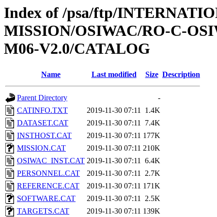
Index of /psa/ftp/INTERNAT
MISSION/OSIWAC/RO-C-OS
M06-V2.0/CATALOG
Name
Last modified
Size
Description
Parent Directory
-
CATINFO.TXT
2019-11-30 07:11
1.4K
DATASET.CAT
2019-11-30 07:11
7.4K
INSTHOST.CAT
2019-11-30 07:11
177K
MISSION.CAT
2019-11-30 07:11
210K
OSIWAC_INST.CAT
2019-11-30 07:11
6.4K
PERSONNEL.CAT
2019-11-30 07:11
2.7K
REFERENCE.CAT
2019-11-30 07:11
171K
SOFTWARE.CAT
2019-11-30 07:11
2.5K
TARGETS.CAT
2019-11-30 07:11
139K