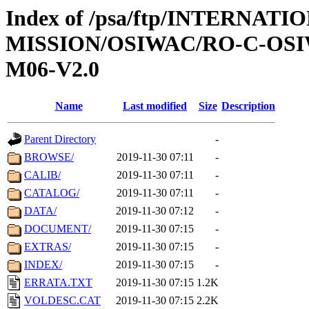
Index of /psa/ftp/INTERNAT
MISSION/OSIWAC/RO-C-OS
M06-V2.0
Name
Last modified
Size
Description
Parent Directory
-
BROWSE/
2019-11-30 07:11
-
CALIB/
2019-11-30 07:11
-
CATALOG/
2019-11-30 07:11
-
DATA/
2019-11-30 07:12
-
DOCUMENT/
2019-11-30 07:15
-
EXTRAS/
2019-11-30 07:15
-
INDEX/
2019-11-30 07:15
-
ERRATA.TXT
2019-11-30 07:15
1.2K
VOLDESC.CAT
2019-11-30 07:15
2.2K