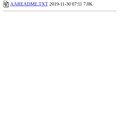
AAREADME.TXT
2019-11-30 07:11
7.0K