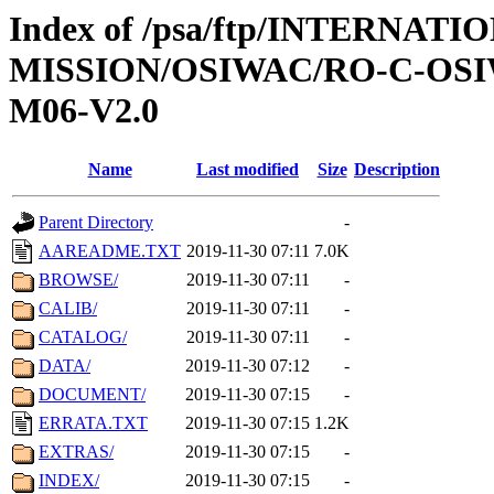
Index of /psa/ftp/INTERNAT
MISSION/OSIWAC/RO-C-OS
M06-V2.0
Name
Last modified
Size
Description
Parent Directory
-
AAREADME.TXT
2019-11-30 07:11
7.0K
BROWSE/
2019-11-30 07:11
-
CALIB/
2019-11-30 07:11
-
CATALOG/
2019-11-30 07:11
-
DATA/
2019-11-30 07:12
-
DOCUMENT/
2019-11-30 07:15
-
ERRATA.TXT
2019-11-30 07:15
1.2K
EXTRAS/
2019-11-30 07:15
-
INDEX/
2019-11-30 07:15
-