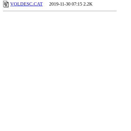
VOLDESC.CAT
2019-11-30 07:15
2.2K