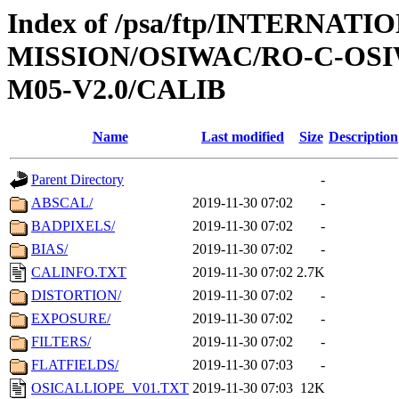
Index of /psa/ftp/INTERNAT
MISSION/OSIWAC/RO-C-OS
M05-V2.0/CALIB
Name
Last modified
Size
Description
Parent Directory
-
ABSCAL/
2019-11-30 07:02
-
BADPIXELS/
2019-11-30 07:02
-
BIAS/
2019-11-30 07:02
-
CALINFO.TXT
2019-11-30 07:02
2.7K
DISTORTION/
2019-11-30 07:02
-
EXPOSURE/
2019-11-30 07:02
-
FILTERS/
2019-11-30 07:02
-
FLATFIELDS/
2019-11-30 07:03
-
OSICALLIOPE_V01.TXT
2019-11-30 07:03
12K