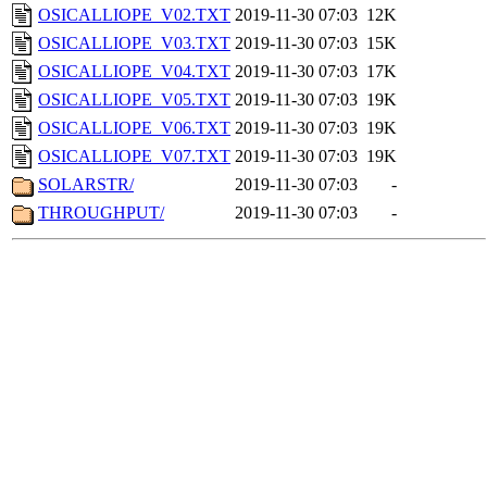
OSICALLIOPE_V02.TXT
2019-11-30 07:03
12K
OSICALLIOPE_V03.TXT
2019-11-30 07:03
15K
OSICALLIOPE_V04.TXT
2019-11-30 07:03
17K
OSICALLIOPE_V05.TXT
2019-11-30 07:03
19K
OSICALLIOPE_V06.TXT
2019-11-30 07:03
19K
OSICALLIOPE_V07.TXT
2019-11-30 07:03
19K
SOLARSTR/
2019-11-30 07:03
-
THROUGHPUT/
2019-11-30 07:03
-