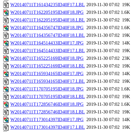
W20140711T161434235ID40F17.LBL
2019-11-30 07:02
19K
W20140711T162205195ID40F18.JPG
2019-11-30 07:02
1.6K
W20140711T162205195ID40F18.LBL
2019-11-30 07:02
19K
W20140711T164356747ID40F18.JPG
2019-11-30 07:02
1.6K
W20140711T164356747ID40F18.LBL
2019-11-30 07:02
19K
W20140711T164514433ID40F17.JPG
2019-11-30 07:02
14K
W20140711T164514433ID40F17.LBL
2019-11-30 07:02
19K
W20140711T165225169ID40F18.JPG
2019-11-30 07:02
23K
W20140711T165225169ID40F18.LBL
2019-11-30 07:02
19K
W20140711T165934165ID40F17.JPG
2019-11-30 07:02
14K
W20140711T165934165ID40F17.LBL
2019-11-30 07:02
19K
W20140711T170705195ID40F18.JPG
2019-11-30 07:02
1.6K
W20140711T170705195ID40F18.LBL
2019-11-30 07:02
19K
W20140711T172856746ID40F18.JPG
2019-11-30 07:02
1.6K
W20140711T172856746ID40F18.LBL
2019-11-30 07:02
19K
W20140711T173014397ID40F17.JPG
2019-11-30 07:02
14K
W20140711T173014397ID40F17.LBL
2019-11-30 07:02
19K