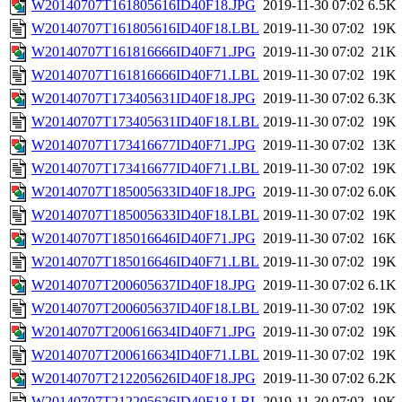
W20140707T161805616ID40F18.JPG
2019-11-30 07:02
6.5K
W20140707T161805616ID40F18.LBL
2019-11-30 07:02
19K
W20140707T161816666ID40F71.JPG
2019-11-30 07:02
21K
W20140707T161816666ID40F71.LBL
2019-11-30 07:02
19K
W20140707T173405631ID40F18.JPG
2019-11-30 07:02
6.3K
W20140707T173405631ID40F18.LBL
2019-11-30 07:02
19K
W20140707T173416677ID40F71.JPG
2019-11-30 07:02
13K
W20140707T173416677ID40F71.LBL
2019-11-30 07:02
19K
W20140707T185005633ID40F18.JPG
2019-11-30 07:02
6.0K
W20140707T185005633ID40F18.LBL
2019-11-30 07:02
19K
W20140707T185016646ID40F71.JPG
2019-11-30 07:02
16K
W20140707T185016646ID40F71.LBL
2019-11-30 07:02
19K
W20140707T200605637ID40F18.JPG
2019-11-30 07:02
6.1K
W20140707T200605637ID40F18.LBL
2019-11-30 07:02
19K
W20140707T200616634ID40F71.JPG
2019-11-30 07:02
19K
W20140707T200616634ID40F71.LBL
2019-11-30 07:02
19K
W20140707T212205626ID40F18.JPG
2019-11-30 07:02
6.2K
W20140707T212205626ID40F18.LBL
2019-11-30 07:02
19K