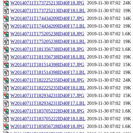
W20140711T173725213ID40F18.JPG
2019-11-30 07:02
24K
W20140711T173725213ID40F18.LBL
2019-11-30 07:02
19K
W20140711T174434209ID40F17.JPG
2019-11-30 07:02
14K
W20140711T174434209ID40F17.LBL
2019-11-30 07:02
19K
W20140711T175205238ID40F18.JPG
2019-11-30 07:02
1.6K
W20140711T175205238ID40F18.LBL
2019-11-30 07:02
19K
W20140711T181356738ID40F18.JPG
2019-11-30 07:02
1.6K
W20140711T181356738ID40F18.LBL
2019-11-30 07:02
19K
W20140711T181514398ID40F17.JPG
2019-11-30 07:02
15K
W20140711T181514398ID40F17.LBL
2019-11-30 07:02
19K
W20140711T182225235ID40F18.JPG
2019-11-30 07:02
24K
W20140711T182225235ID40F18.LBL
2019-11-30 07:02
19K
W20140711T182934231ID40F17.JPG
2019-11-30 07:02
15K
W20140711T182934231ID40F17.LBL
2019-11-30 07:02
19K
W20140711T183705222ID40F18.JPG
2019-11-30 07:02
1.6K
W20140711T183705222ID40F18.LBL
2019-11-30 07:02
19K
W20140711T185856728ID40F18.JPG
2019-11-30 07:02
1.6K