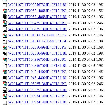
W20140711T095556732ID40F12.LBL
2019-11-30 07:02
19K
W20140711T095714868ID40F17.JPG
2019-11-30 07:02
15K
W20140711T095714868ID40F17.LBL
2019-11-30 07:02
19K
W20140711T100425130ID40F18.JPG
2019-11-30 07:02
24K
W20140711T100425130ID40F18.LBL
2019-11-30 07:02
19K
W20140711T101134142ID40F17.JPG
2019-11-30 07:02
14K
W20140711T101134142ID40F17.LBL
2019-11-30 07:02
19K
W20140711T102356499ID40F18.JPG
2019-11-30 07:02
1.6K
W20140711T102356499ID40F18.LBL
2019-11-30 07:02
19K
W20140711T104356750ID40F18.JPG
2019-11-30 07:02
1.6K
W20140711T104356750ID40F18.LBL
2019-11-30 07:02
19K
W20140711T104514400ID40F17.JPG
2019-11-30 07:02
14K
W20140711T104514400ID40F17.LBL
2019-11-30 07:02
19K
W20140711T105225136ID40F18.JPG
2019-11-30 07:02
24K
W20140711T105225136ID40F18.LBL
2019-11-30 07:02
19K
W20140711T105934140ID40F17.JPG
2019-11-30 07:02
14K
W20140711T105934140ID40F17.LBL
2019-11-30 07:02
19K