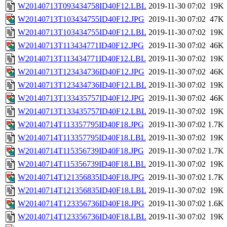
W20140713T093434758ID40F12.LBL
2019-11-30 07:02
19K
W20140713T103434755ID40F12.JPG
2019-11-30 07:02
47K
W20140713T103434755ID40F12.LBL
2019-11-30 07:02
19K
W20140713T113434771ID40F12.JPG
2019-11-30 07:02
46K
W20140713T113434771ID40F12.LBL
2019-11-30 07:02
19K
W20140713T123434736ID40F12.JPG
2019-11-30 07:02
46K
W20140713T123434736ID40F12.LBL
2019-11-30 07:02
19K
W20140713T133435757ID40F12.JPG
2019-11-30 07:02
46K
W20140713T133435757ID40F12.LBL
2019-11-30 07:02
19K
W20140714T113357795ID40F18.JPG
2019-11-30 07:02
1.7K
W20140714T113357795ID40F18.LBL
2019-11-30 07:02
19K
W20140714T115356739ID40F18.JPG
2019-11-30 07:02
1.7K
W20140714T115356739ID40F18.LBL
2019-11-30 07:02
19K
W20140714T121356835ID40F18.JPG
2019-11-30 07:02
1.7K
W20140714T121356835ID40F18.LBL
2019-11-30 07:02
19K
W20140714T123356736ID40F18.JPG
2019-11-30 07:02
1.6K
W20140714T123356736ID40F18.LBL
2019-11-30 07:02
19K