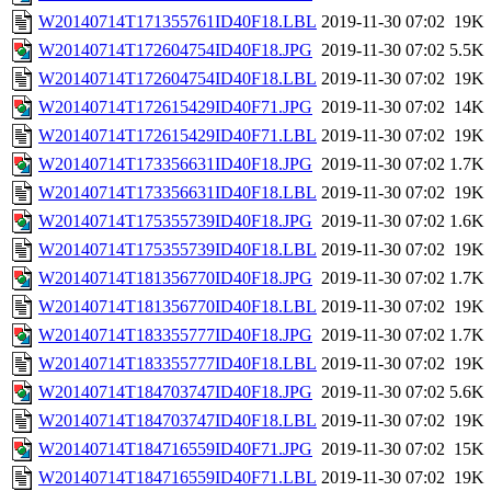
W20140714T171355761ID40F18.LBL
2019-11-30 07:02
19K
W20140714T172604754ID40F18.JPG
2019-11-30 07:02
5.5K
W20140714T172604754ID40F18.LBL
2019-11-30 07:02
19K
W20140714T172615429ID40F71.JPG
2019-11-30 07:02
14K
W20140714T172615429ID40F71.LBL
2019-11-30 07:02
19K
W20140714T173356631ID40F18.JPG
2019-11-30 07:02
1.7K
W20140714T173356631ID40F18.LBL
2019-11-30 07:02
19K
W20140714T175355739ID40F18.JPG
2019-11-30 07:02
1.6K
W20140714T175355739ID40F18.LBL
2019-11-30 07:02
19K
W20140714T181356770ID40F18.JPG
2019-11-30 07:02
1.7K
W20140714T181356770ID40F18.LBL
2019-11-30 07:02
19K
W20140714T183355777ID40F18.JPG
2019-11-30 07:02
1.7K
W20140714T183355777ID40F18.LBL
2019-11-30 07:02
19K
W20140714T184703747ID40F18.JPG
2019-11-30 07:02
5.6K
W20140714T184703747ID40F18.LBL
2019-11-30 07:02
19K
W20140714T184716559ID40F71.JPG
2019-11-30 07:02
15K
W20140714T184716559ID40F71.LBL
2019-11-30 07:02
19K