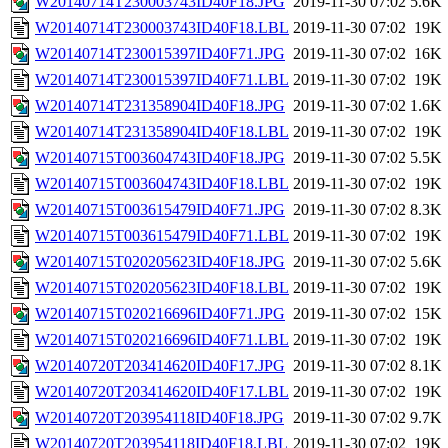
W20140714T230003743ID40F18.JPG
2019-11-30 07:02
5.6K
W20140714T230003743ID40F18.LBL
2019-11-30 07:02
19K
W20140714T230015397ID40F71.JPG
2019-11-30 07:02
16K
W20140714T230015397ID40F71.LBL
2019-11-30 07:02
19K
W20140714T231358904ID40F18.JPG
2019-11-30 07:02
1.6K
W20140714T231358904ID40F18.LBL
2019-11-30 07:02
19K
W20140715T003604743ID40F18.JPG
2019-11-30 07:02
5.5K
W20140715T003604743ID40F18.LBL
2019-11-30 07:02
19K
W20140715T003615479ID40F71.JPG
2019-11-30 07:02
8.3K
W20140715T003615479ID40F71.LBL
2019-11-30 07:02
19K
W20140715T020205623ID40F18.JPG
2019-11-30 07:02
5.6K
W20140715T020205623ID40F18.LBL
2019-11-30 07:02
19K
W20140715T020216696ID40F71.JPG
2019-11-30 07:02
15K
W20140715T020216696ID40F71.LBL
2019-11-30 07:02
19K
W20140720T203414620ID40F17.JPG
2019-11-30 07:02
8.1K
W20140720T203414620ID40F17.LBL
2019-11-30 07:02
19K
W20140720T203954118ID40F18.JPG
2019-11-30 07:02
9.7K
W20140720T203954118ID40F18.LBL
2019-11-30 07:02
19K