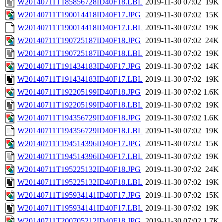
W20140711T185856728ID40F18.LBL
2019-11-30 07:02
19K
W20140711T190014418ID40F17.JPG
2019-11-30 07:02
15K
W20140711T190014418ID40F17.LBL
2019-11-30 07:02
19K
W20140711T190725187ID40F18.JPG
2019-11-30 07:02
24K
W20140711T190725187ID40F18.LBL
2019-11-30 07:02
19K
W20140711T191434183ID40F17.JPG
2019-11-30 07:02
14K
W20140711T191434183ID40F17.LBL
2019-11-30 07:02
19K
W20140711T192205199ID40F18.JPG
2019-11-30 07:02
1.6K
W20140711T192205199ID40F18.LBL
2019-11-30 07:02
19K
W20140711T194356729ID40F18.JPG
2019-11-30 07:02
1.6K
W20140711T194356729ID40F18.LBL
2019-11-30 07:02
19K
W20140711T194514396ID40F17.JPG
2019-11-30 07:02
15K
W20140711T194514396ID40F17.LBL
2019-11-30 07:02
19K
W20140711T195225132ID40F18.JPG
2019-11-30 07:02
24K
W20140711T195225132ID40F18.LBL
2019-11-30 07:02
19K
W20140711T195934141ID40F17.JPG
2019-11-30 07:02
15K
W20140711T195934141ID40F17.LBL
2019-11-30 07:02
19K
W20140711T200705212ID40F18.JPG
2019-11-30 07:02
1.7K