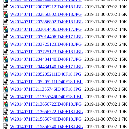
W20140711T200705212ID40F18.LBL
2019-11-30 07:02
19K
W20140711T202856802ID40F18.JPG
2019-11-30 07:02
1.6K
W20140711T202856802ID40F18.LBL
2019-11-30 07:02
19K
W20140711T203014406ID40F17.JPG
2019-11-30 07:02
14K
W20140711T203014406ID40F17.LBL
2019-11-30 07:02
19K
W20140711T203725123ID40F18.JPG
2019-11-30 07:02
24K
W20140711T203725123ID40F18.LBL
2019-11-30 07:02
19K
W20140711T204434140ID40F17.JPG
2019-11-30 07:02
15K
W20140711T204434140ID40F17.LBL
2019-11-30 07:02
19K
W20140711T205205211ID40F18.JPG
2019-11-30 07:02
1.6K
W20140711T205205211ID40F18.LBL
2019-11-30 07:02
19K
W20140711T211355746ID40F18.JPG
2019-11-30 07:02
1.6K
W20140711T211355746ID40F18.LBL
2019-11-30 07:02
19K
W20140711T213656722ID40F18.JPG
2019-11-30 07:02
1.6K
W20140711T213656722ID40F18.LBL
2019-11-30 07:02
19K
W20140711T215856740ID40F18.JPG
2019-11-30 07:02
1.7K
W20140711T215856740ID40F18.LBL
2019-11-30 07:02
19K