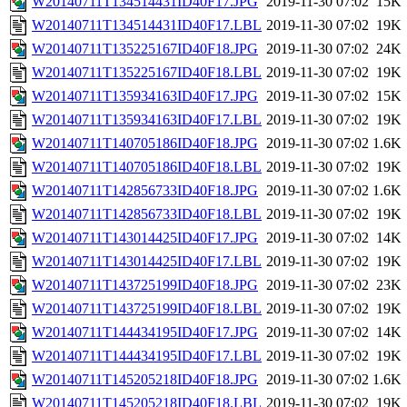
W20140711T134514431ID40F17.JPG
2019-11-30 07:02
15K
W20140711T134514431ID40F17.LBL
2019-11-30 07:02
19K
W20140711T135225167ID40F18.JPG
2019-11-30 07:02
24K
W20140711T135225167ID40F18.LBL
2019-11-30 07:02
19K
W20140711T135934163ID40F17.JPG
2019-11-30 07:02
15K
W20140711T135934163ID40F17.LBL
2019-11-30 07:02
19K
W20140711T140705186ID40F18.JPG
2019-11-30 07:02
1.6K
W20140711T140705186ID40F18.LBL
2019-11-30 07:02
19K
W20140711T142856733ID40F18.JPG
2019-11-30 07:02
1.6K
W20140711T142856733ID40F18.LBL
2019-11-30 07:02
19K
W20140711T143014425ID40F17.JPG
2019-11-30 07:02
14K
W20140711T143014425ID40F17.LBL
2019-11-30 07:02
19K
W20140711T143725199ID40F18.JPG
2019-11-30 07:02
23K
W20140711T143725199ID40F18.LBL
2019-11-30 07:02
19K
W20140711T144434195ID40F17.JPG
2019-11-30 07:02
14K
W20140711T144434195ID40F17.LBL
2019-11-30 07:02
19K
W20140711T145205218ID40F18.JPG
2019-11-30 07:02
1.6K
W20140711T145205218ID40F18.LBL
2019-11-30 07:02
19K