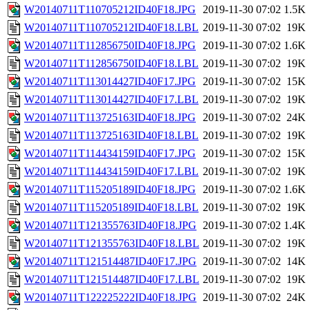
W20140711T110705212ID40F18.JPG
2019-11-30 07:02
1.5K
W20140711T110705212ID40F18.LBL
2019-11-30 07:02
19K
W20140711T112856750ID40F18.JPG
2019-11-30 07:02
1.6K
W20140711T112856750ID40F18.LBL
2019-11-30 07:02
19K
W20140711T113014427ID40F17.JPG
2019-11-30 07:02
15K
W20140711T113014427ID40F17.LBL
2019-11-30 07:02
19K
W20140711T113725163ID40F18.JPG
2019-11-30 07:02
24K
W20140711T113725163ID40F18.LBL
2019-11-30 07:02
19K
W20140711T114434159ID40F17.JPG
2019-11-30 07:02
15K
W20140711T114434159ID40F17.LBL
2019-11-30 07:02
19K
W20140711T115205189ID40F18.JPG
2019-11-30 07:02
1.6K
W20140711T115205189ID40F18.LBL
2019-11-30 07:02
19K
W20140711T121355763ID40F18.JPG
2019-11-30 07:02
1.4K
W20140711T121355763ID40F18.LBL
2019-11-30 07:02
19K
W20140711T121514487ID40F17.JPG
2019-11-30 07:02
14K
W20140711T121514487ID40F17.LBL
2019-11-30 07:02
19K
W20140711T122225222ID40F18.JPG
2019-11-30 07:02
24K