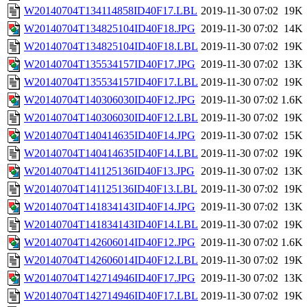
W20140704T134114858ID40F17.LBL
2019-11-30 07:02
19K
W20140704T134825104ID40F18.JPG
2019-11-30 07:02
14K
W20140704T134825104ID40F18.LBL
2019-11-30 07:02
19K
W20140704T135534157ID40F17.JPG
2019-11-30 07:02
13K
W20140704T135534157ID40F17.LBL
2019-11-30 07:02
19K
W20140704T140306030ID40F12.JPG
2019-11-30 07:02
1.6K
W20140704T140306030ID40F12.LBL
2019-11-30 07:02
19K
W20140704T140414635ID40F14.JPG
2019-11-30 07:02
15K
W20140704T140414635ID40F14.LBL
2019-11-30 07:02
19K
W20140704T141125136ID40F13.JPG
2019-11-30 07:02
13K
W20140704T141125136ID40F13.LBL
2019-11-30 07:02
19K
W20140704T141834143ID40F14.JPG
2019-11-30 07:02
13K
W20140704T141834143ID40F14.LBL
2019-11-30 07:02
19K
W20140704T142606014ID40F12.JPG
2019-11-30 07:02
1.6K
W20140704T142606014ID40F12.LBL
2019-11-30 07:02
19K
W20140704T142714946ID40F17.JPG
2019-11-30 07:02
13K
W20140704T142714946ID40F17.LBL
2019-11-30 07:02
19K