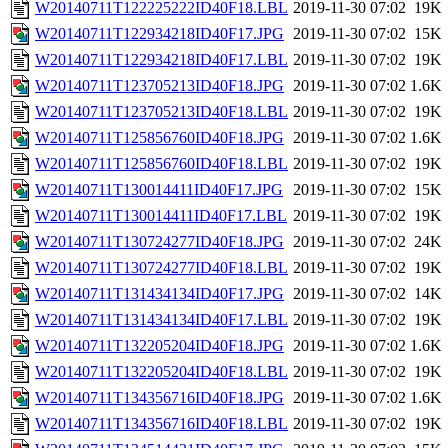
W20140711T122225222ID40F18.LBL
2019-11-30 07:02
19K
W20140711T122934218ID40F17.JPG
2019-11-30 07:02
15K
W20140711T122934218ID40F17.LBL
2019-11-30 07:02
19K
W20140711T123705213ID40F18.JPG
2019-11-30 07:02
1.6K
W20140711T123705213ID40F18.LBL
2019-11-30 07:02
19K
W20140711T125856760ID40F18.JPG
2019-11-30 07:02
1.6K
W20140711T125856760ID40F18.LBL
2019-11-30 07:02
19K
W20140711T130014411ID40F17.JPG
2019-11-30 07:02
15K
W20140711T130014411ID40F17.LBL
2019-11-30 07:02
19K
W20140711T130724277ID40F18.JPG
2019-11-30 07:02
24K
W20140711T130724277ID40F18.LBL
2019-11-30 07:02
19K
W20140711T131434134ID40F17.JPG
2019-11-30 07:02
14K
W20140711T131434134ID40F17.LBL
2019-11-30 07:02
19K
W20140711T132205204ID40F18.JPG
2019-11-30 07:02
1.6K
W20140711T132205204ID40F18.LBL
2019-11-30 07:02
19K
W20140711T134356716ID40F18.JPG
2019-11-30 07:02
1.6K
W20140711T134356716ID40F18.LBL
2019-11-30 07:02
19K