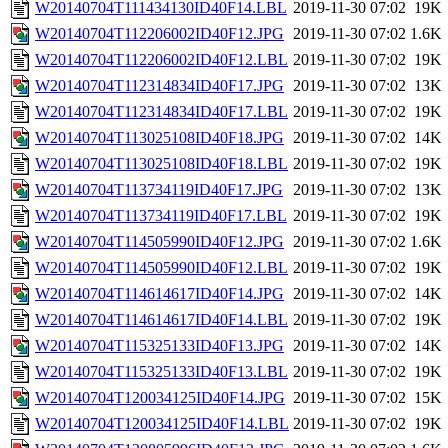
W20140704T111434130ID40F14.LBL
2019-11-30 07:02
19K
W20140704T112206002ID40F12.JPG
2019-11-30 07:02
1.6K
W20140704T112206002ID40F12.LBL
2019-11-30 07:02
19K
W20140704T112314834ID40F17.JPG
2019-11-30 07:02
13K
W20140704T112314834ID40F17.LBL
2019-11-30 07:02
19K
W20140704T113025108ID40F18.JPG
2019-11-30 07:02
14K
W20140704T113025108ID40F18.LBL
2019-11-30 07:02
19K
W20140704T113734119ID40F17.JPG
2019-11-30 07:02
13K
W20140704T113734119ID40F17.LBL
2019-11-30 07:02
19K
W20140704T114505990ID40F12.JPG
2019-11-30 07:02
1.6K
W20140704T114505990ID40F12.LBL
2019-11-30 07:02
19K
W20140704T114614617ID40F14.JPG
2019-11-30 07:02
14K
W20140704T114614617ID40F14.LBL
2019-11-30 07:02
19K
W20140704T115325133ID40F13.JPG
2019-11-30 07:02
14K
W20140704T115325133ID40F13.LBL
2019-11-30 07:02
19K
W20140704T120034125ID40F14.JPG
2019-11-30 07:02
15K
W20140704T120034125ID40F14.LBL
2019-11-30 07:02
19K