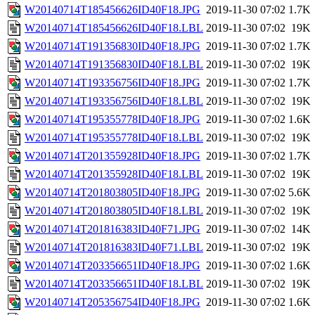
W20140714T185456626ID40F18.JPG
2019-11-30 07:02
1.7K
W20140714T185456626ID40F18.LBL
2019-11-30 07:02
19K
W20140714T191356830ID40F18.JPG
2019-11-30 07:02
1.7K
W20140714T191356830ID40F18.LBL
2019-11-30 07:02
19K
W20140714T193356756ID40F18.JPG
2019-11-30 07:02
1.7K
W20140714T193356756ID40F18.LBL
2019-11-30 07:02
19K
W20140714T195355778ID40F18.JPG
2019-11-30 07:02
1.6K
W20140714T195355778ID40F18.LBL
2019-11-30 07:02
19K
W20140714T201355928ID40F18.JPG
2019-11-30 07:02
1.7K
W20140714T201355928ID40F18.LBL
2019-11-30 07:02
19K
W20140714T201803805ID40F18.JPG
2019-11-30 07:02
5.6K
W20140714T201803805ID40F18.LBL
2019-11-30 07:02
19K
W20140714T201816383ID40F71.JPG
2019-11-30 07:02
14K
W20140714T201816383ID40F71.LBL
2019-11-30 07:02
19K
W20140714T203356651ID40F18.JPG
2019-11-30 07:02
1.6K
W20140714T203356651ID40F18.LBL
2019-11-30 07:02
19K
W20140714T205356754ID40F18.JPG
2019-11-30 07:02
1.6K