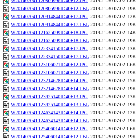
W20140704T120805996ID40F12.JPG
2019-11-30 07:02
1.6K
W20140704T120805996ID40F12.LBL
2019-11-30 07:02
19K
W20140704T120914844ID40F17.JPG
2019-11-30 07:02
12K
W20140704T120914844ID40F17.LBL
2019-11-30 07:02
19K
W20140704T121625099ID40F18.JPG
2019-11-30 07:02
14K
W20140704T121625099ID40F18.LBL
2019-11-30 07:02
19K
W20140704T122334150ID40F17.JPG
2019-11-30 07:02
13K
W20140704T122334150ID40F17.LBL
2019-11-30 07:02
19K
W20140704T123106021ID40F12.JPG
2019-11-30 07:02
1.6K
W20140704T123106021ID40F12.LBL
2019-11-30 07:02
19K
W20140704T123214628ID40F14.JPG
2019-11-30 07:02
15K
W20140704T123214628ID40F14.LBL
2019-11-30 07:02
19K
W20140704T123925140ID40F13.JPG
2019-11-30 07:02
13K
W20140704T123925140ID40F13.LBL
2019-11-30 07:02
19K
W20140704T124634143ID40F14.JPG
2019-11-30 07:02
12K
W20140704T124634143ID40F14.LBL
2019-11-30 07:02
19K
W20140704T125406014ID40F12.JPG
2019-11-30 07:02
1.6K
W20140704T125406014ID40F12.LBL
2019-11-30 07:02
19K