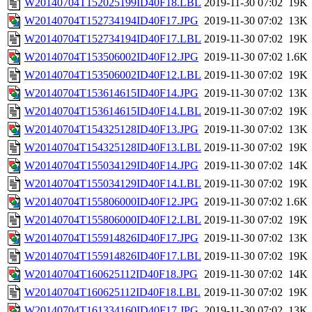
W20140704T152025199ID40F18.LBL
2019-11-30 07:02
19K
W20140704T152734194ID40F17.JPG
2019-11-30 07:02
13K
W20140704T152734194ID40F17.LBL
2019-11-30 07:02
19K
W20140704T153506002ID40F12.JPG
2019-11-30 07:02
1.6K
W20140704T153506002ID40F12.LBL
2019-11-30 07:02
19K
W20140704T153614615ID40F14.JPG
2019-11-30 07:02
13K
W20140704T153614615ID40F14.LBL
2019-11-30 07:02
19K
W20140704T154325128ID40F13.JPG
2019-11-30 07:02
13K
W20140704T154325128ID40F13.LBL
2019-11-30 07:02
19K
W20140704T155034129ID40F14.JPG
2019-11-30 07:02
14K
W20140704T155034129ID40F14.LBL
2019-11-30 07:02
19K
W20140704T155806000ID40F12.JPG
2019-11-30 07:02
1.6K
W20140704T155806000ID40F12.LBL
2019-11-30 07:02
19K
W20140704T155914826ID40F17.JPG
2019-11-30 07:02
13K
W20140704T155914826ID40F17.LBL
2019-11-30 07:02
19K
W20140704T160625112ID40F18.JPG
2019-11-30 07:02
14K
W20140704T160625112ID40F18.LBL
2019-11-30 07:02
19K
W20140704T161334160ID40F17.JPG
2019-11-30 07:02
13K