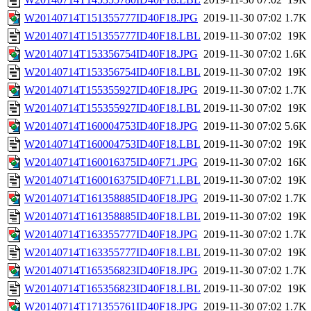
W20140714T151355777ID40F18.JPG
2019-11-30 07:02
1.7K
W20140714T151355777ID40F18.LBL
2019-11-30 07:02
19K
W20140714T153356754ID40F18.JPG
2019-11-30 07:02
1.6K
W20140714T153356754ID40F18.LBL
2019-11-30 07:02
19K
W20140714T155355927ID40F18.JPG
2019-11-30 07:02
1.7K
W20140714T155355927ID40F18.LBL
2019-11-30 07:02
19K
W20140714T160004753ID40F18.JPG
2019-11-30 07:02
5.6K
W20140714T160004753ID40F18.LBL
2019-11-30 07:02
19K
W20140714T160016375ID40F71.JPG
2019-11-30 07:02
16K
W20140714T160016375ID40F71.LBL
2019-11-30 07:02
19K
W20140714T161358885ID40F18.JPG
2019-11-30 07:02
1.7K
W20140714T161358885ID40F18.LBL
2019-11-30 07:02
19K
W20140714T163355777ID40F18.JPG
2019-11-30 07:02
1.7K
W20140714T163355777ID40F18.LBL
2019-11-30 07:02
19K
W20140714T165356823ID40F18.JPG
2019-11-30 07:02
1.7K
W20140714T165356823ID40F18.LBL
2019-11-30 07:02
19K
W20140714T171355761ID40F18.JPG
2019-11-30 07:02
1.7K