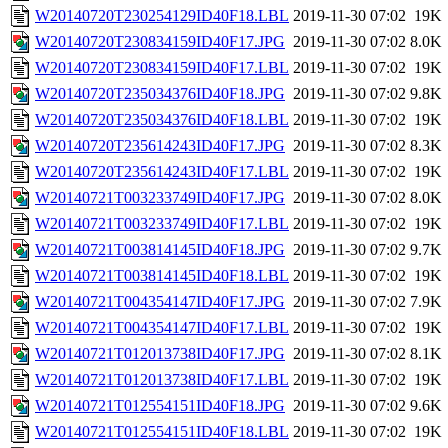
W20140720T230254129ID40F18.LBL
2019-11-30 07:02
19K
W20140720T230834159ID40F17.JPG
2019-11-30 07:02
8.0K
W20140720T230834159ID40F17.LBL
2019-11-30 07:02
19K
W20140720T235034376ID40F18.JPG
2019-11-30 07:02
9.8K
W20140720T235034376ID40F18.LBL
2019-11-30 07:02
19K
W20140720T235614243ID40F17.JPG
2019-11-30 07:02
8.3K
W20140720T235614243ID40F17.LBL
2019-11-30 07:02
19K
W20140721T003233749ID40F17.JPG
2019-11-30 07:02
8.0K
W20140721T003233749ID40F17.LBL
2019-11-30 07:02
19K
W20140721T003814145ID40F18.JPG
2019-11-30 07:02
9.7K
W20140721T003814145ID40F18.LBL
2019-11-30 07:02
19K
W20140721T004354147ID40F17.JPG
2019-11-30 07:02
7.9K
W20140721T004354147ID40F17.LBL
2019-11-30 07:02
19K
W20140721T012013738ID40F17.JPG
2019-11-30 07:02
8.1K
W20140721T012013738ID40F17.LBL
2019-11-30 07:02
19K
W20140721T012554151ID40F18.JPG
2019-11-30 07:02
9.6K
W20140721T012554151ID40F18.LBL
2019-11-30 07:02
19K