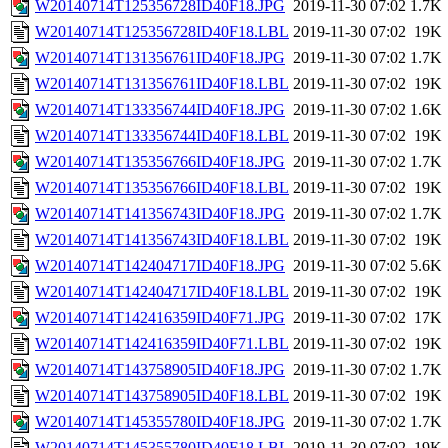
W20140714T125356728ID40F18.JPG
2019-11-30 07:02
1.7K
W20140714T125356728ID40F18.LBL
2019-11-30 07:02
19K
W20140714T131356761ID40F18.JPG
2019-11-30 07:02
1.7K
W20140714T131356761ID40F18.LBL
2019-11-30 07:02
19K
W20140714T133356744ID40F18.JPG
2019-11-30 07:02
1.6K
W20140714T133356744ID40F18.LBL
2019-11-30 07:02
19K
W20140714T135356766ID40F18.JPG
2019-11-30 07:02
1.7K
W20140714T135356766ID40F18.LBL
2019-11-30 07:02
19K
W20140714T141356743ID40F18.JPG
2019-11-30 07:02
1.7K
W20140714T141356743ID40F18.LBL
2019-11-30 07:02
19K
W20140714T142404717ID40F18.JPG
2019-11-30 07:02
5.6K
W20140714T142404717ID40F18.LBL
2019-11-30 07:02
19K
W20140714T142416359ID40F71.JPG
2019-11-30 07:02
17K
W20140714T142416359ID40F71.LBL
2019-11-30 07:02
19K
W20140714T143758905ID40F18.JPG
2019-11-30 07:02
1.7K
W20140714T143758905ID40F18.LBL
2019-11-30 07:02
19K
W20140714T145355780ID40F18.JPG
2019-11-30 07:02
1.7K
W20140714T145355780ID40F18.LBL
2019-11-30 07:02
19K