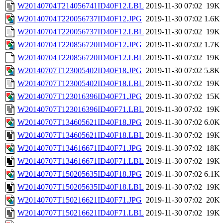
W20140704T214056741ID40F12.LBL
2019-11-30 07:02
19K
W20140704T220056737ID40F12.JPG
2019-11-30 07:02
1.6K
W20140704T220056737ID40F12.LBL
2019-11-30 07:02
19K
W20140704T220856720ID40F12.JPG
2019-11-30 07:02
1.7K
W20140704T220856720ID40F12.LBL
2019-11-30 07:02
19K
W20140707T123005402ID40F18.JPG
2019-11-30 07:02
5.8K
W20140707T123005402ID40F18.LBL
2019-11-30 07:02
19K
W20140707T123016396ID40F71.JPG
2019-11-30 07:02
15K
W20140707T123016396ID40F71.LBL
2019-11-30 07:02
19K
W20140707T134605621ID40F18.JPG
2019-11-30 07:02
6.0K
W20140707T134605621ID40F18.LBL
2019-11-30 07:02
19K
W20140707T134616671ID40F71.JPG
2019-11-30 07:02
18K
W20140707T134616671ID40F71.LBL
2019-11-30 07:02
19K
W20140707T150205635ID40F18.JPG
2019-11-30 07:02
6.1K
W20140707T150205635ID40F18.LBL
2019-11-30 07:02
19K
W20140707T150216621ID40F71.JPG
2019-11-30 07:02
20K
W20140707T150216621ID40F71.LBL
2019-11-30 07:02
19K