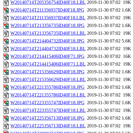
W20140714T205356754ID40F18.LBL
2019-11-30 07:02
19K
W20140714T211356937ID40F18.JPG
2019-11-30 07:02
1.6K
W20140714T211356937ID40F18.LBL
2019-11-30 07:02
19K
W20140714T213356735ID40F18.JPG
2019-11-30 07:02
1.6K
W20140714T213356735ID40F18.LBL
2019-11-30 07:02
19K
W20140714T214404732ID40F18.JPG
2019-11-30 07:02
5.6K
W20140714T214404732ID40F18.LBL
2019-11-30 07:02
19K
W20140714T214415406ID40F71.JPG
2019-11-30 07:02
16K
W20140714T214415406ID40F71.LBL
2019-11-30 07:02
19K
W20140714T215356629ID40F18.JPG
2019-11-30 07:02
1.6K
W20140714T215356629ID40F18.LBL
2019-11-30 07:02
19K
W20140714T221355786ID40F18.JPG
2019-11-30 07:02
1.6K
W20140714T221355786ID40F18.LBL
2019-11-30 07:02
19K
W20140714T223355747ID40F18.JPG
2019-11-30 07:02
1.6K
W20140714T223355747ID40F18.LBL
2019-11-30 07:02
19K
W20140714T225356713ID40F18.JPG
2019-11-30 07:02
1.6K
W20140714T225356713ID40F18.LBL
2019-11-30 07:02
19K