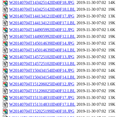
W20140704T143425142ID40F18.JPG
2019-11-30 07:02
14K
W20140704T143425142ID40F18.LBL
2019-11-30 07:02
19K
W20140704T144134121ID40F17.JPG
2019-11-30 07:02
13K
W20140704T144134121ID40F17.LBL
2019-11-30 07:02
19K
W20140704T144905992ID40F12.JPG
2019-11-30 07:02
1.6K
W20140704T144905992ID40F12.LBL
2019-11-30 07:02
19K
W20140704T145014639ID40F14.JPG
2019-11-30 07:02
15K
W20140704T145014639ID40F14.LBL
2019-11-30 07:02
19K
W20140704T145725102ID40F13.JPG
2019-11-30 07:02
13K
W20140704T145725102ID40F13.LBL
2019-11-30 07:02
19K
W20140704T150434154ID40F14.JPG
2019-11-30 07:02
14K
W20140704T150434154ID40F14.LBL
2019-11-30 07:02
19K
W20140704T151206025ID40F12.JPG
2019-11-30 07:02
1.6K
W20140704T151206025ID40F12.LBL
2019-11-30 07:02
19K
W20140704T151314831ID40F17.JPG
2019-11-30 07:02
13K
W20140704T151314831ID40F17.LBL
2019-11-30 07:02
19K
W20140704T152025199ID40F18.JPG
2019-11-30 07:02
15K