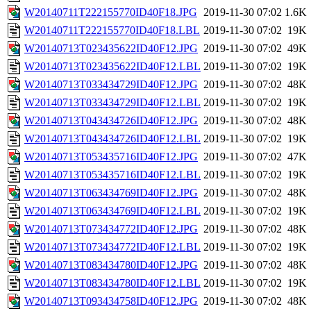
W20140711T222155770ID40F18.JPG
2019-11-30 07:02
1.6K
W20140711T222155770ID40F18.LBL
2019-11-30 07:02
19K
W20140713T023435622ID40F12.JPG
2019-11-30 07:02
49K
W20140713T023435622ID40F12.LBL
2019-11-30 07:02
19K
W20140713T033434729ID40F12.JPG
2019-11-30 07:02
48K
W20140713T033434729ID40F12.LBL
2019-11-30 07:02
19K
W20140713T043434726ID40F12.JPG
2019-11-30 07:02
48K
W20140713T043434726ID40F12.LBL
2019-11-30 07:02
19K
W20140713T053435716ID40F12.JPG
2019-11-30 07:02
47K
W20140713T053435716ID40F12.LBL
2019-11-30 07:02
19K
W20140713T063434769ID40F12.JPG
2019-11-30 07:02
48K
W20140713T063434769ID40F12.LBL
2019-11-30 07:02
19K
W20140713T073434772ID40F12.JPG
2019-11-30 07:02
48K
W20140713T073434772ID40F12.LBL
2019-11-30 07:02
19K
W20140713T083434780ID40F12.JPG
2019-11-30 07:02
48K
W20140713T083434780ID40F12.LBL
2019-11-30 07:02
19K
W20140713T093434758ID40F12.JPG
2019-11-30 07:02
48K