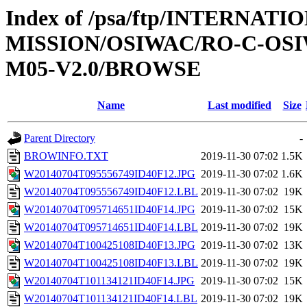
Index of /psa/ftp/INTERNAT
MISSION/OSIWAC/RO-C-OS
M05-V2.0/BROWSE
Name
Last modified
Size
Parent Directory
-
BROWINFO.TXT
2019-11-30 07:02
1.5K
W20140704T095556749ID40F12.JPG
2019-11-30 07:02
1.6K
W20140704T095556749ID40F12.LBL
2019-11-30 07:02
19K
W20140704T095714651ID40F14.JPG
2019-11-30 07:02
15K
W20140704T095714651ID40F14.LBL
2019-11-30 07:02
19K
W20140704T100425108ID40F13.JPG
2019-11-30 07:02
13K
W20140704T100425108ID40F13.LBL
2019-11-30 07:02
19K
W20140704T101134121ID40F14.JPG
2019-11-30 07:02
15K
W20140704T101134121ID40F14.LBL
2019-11-30 07:02
19K