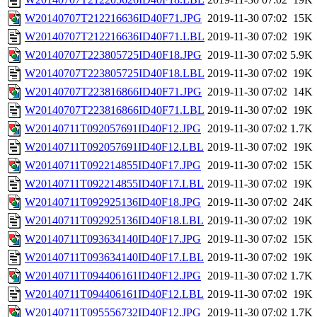
W20140707T212216636ID40F71.JPG
2019-11-30 07:02
15K
W20140707T212216636ID40F71.LBL
2019-11-30 07:02
19K
W20140707T223805725ID40F18.JPG
2019-11-30 07:02
5.9K
W20140707T223805725ID40F18.LBL
2019-11-30 07:02
19K
W20140707T223816866ID40F71.JPG
2019-11-30 07:02
14K
W20140707T223816866ID40F71.LBL
2019-11-30 07:02
19K
W20140711T092057691ID40F12.JPG
2019-11-30 07:02
1.7K
W20140711T092057691ID40F12.LBL
2019-11-30 07:02
19K
W20140711T092214855ID40F17.JPG
2019-11-30 07:02
15K
W20140711T092214855ID40F17.LBL
2019-11-30 07:02
19K
W20140711T092925136ID40F18.JPG
2019-11-30 07:02
24K
W20140711T092925136ID40F18.LBL
2019-11-30 07:02
19K
W20140711T093634140ID40F17.JPG
2019-11-30 07:02
15K
W20140711T093634140ID40F17.LBL
2019-11-30 07:02
19K
W20140711T094406161ID40F12.JPG
2019-11-30 07:02
1.7K
W20140711T094406161ID40F12.LBL
2019-11-30 07:02
19K
W20140711T095556732ID40F12.JPG
2019-11-30 07:02
1.7K