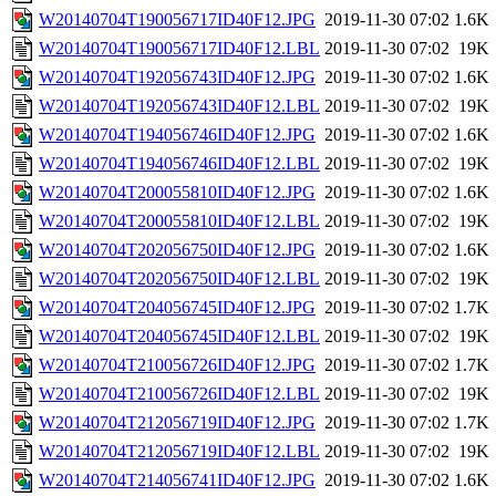
W20140704T190056717ID40F12.JPG
2019-11-30 07:02
1.6K
W20140704T190056717ID40F12.LBL
2019-11-30 07:02
19K
W20140704T192056743ID40F12.JPG
2019-11-30 07:02
1.6K
W20140704T192056743ID40F12.LBL
2019-11-30 07:02
19K
W20140704T194056746ID40F12.JPG
2019-11-30 07:02
1.6K
W20140704T194056746ID40F12.LBL
2019-11-30 07:02
19K
W20140704T200055810ID40F12.JPG
2019-11-30 07:02
1.6K
W20140704T200055810ID40F12.LBL
2019-11-30 07:02
19K
W20140704T202056750ID40F12.JPG
2019-11-30 07:02
1.6K
W20140704T202056750ID40F12.LBL
2019-11-30 07:02
19K
W20140704T204056745ID40F12.JPG
2019-11-30 07:02
1.7K
W20140704T204056745ID40F12.LBL
2019-11-30 07:02
19K
W20140704T210056726ID40F12.JPG
2019-11-30 07:02
1.7K
W20140704T210056726ID40F12.LBL
2019-11-30 07:02
19K
W20140704T212056719ID40F12.JPG
2019-11-30 07:02
1.7K
W20140704T212056719ID40F12.LBL
2019-11-30 07:02
19K
W20140704T214056741ID40F12.JPG
2019-11-30 07:02
1.6K