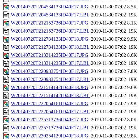
W20140720T204534133ID40F17.JPG
2019-11-30 07:02
8.5K
W20140720T204534133ID40F17.LBL
2019-11-30 07:02
19K
W20140720T212153736ID40F17.JPG
2019-11-30 07:02
8.1K
W20140720T212153736ID40F17.LBL
2019-11-30 07:02
19K
W20140720T212734133ID40F18.JPG
2019-11-30 07:02
9.9K
W20140720T212734133ID40F18.LBL
2019-11-30 07:02
19K
W20140720T213314235ID40F17.JPG
2019-11-30 07:02
8.6K
W20140720T213314235ID40F17.LBL
2019-11-30 07:02
19K
W20140720T220933754ID40F17.JPG
2019-11-30 07:02
7.8K
W20140720T220933754ID40F17.LBL
2019-11-30 07:02
19K
W20140720T221514142ID40F18.JPG
2019-11-30 07:02
9.6K
W20140720T221514142ID40F18.LBL
2019-11-30 07:02
19K
W20140720T222054161ID40F17.JPG
2019-11-30 07:02
7.9K
W20140720T222054161ID40F17.LBL
2019-11-30 07:02
19K
W20140720T225713736ID40F17.JPG
2019-11-30 07:02
8.0K
W20140720T225713736ID40F17.LBL
2019-11-30 07:02
19K
W20140720T230254129ID40F18.JPG
2019-11-30 07:02
9.8K