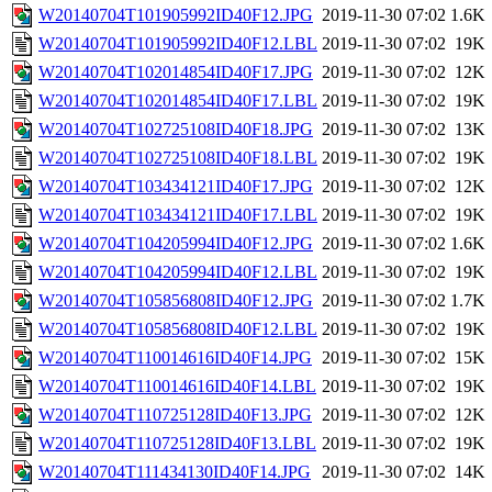
W20140704T101905992ID40F12.JPG
2019-11-30 07:02
1.6K
W20140704T101905992ID40F12.LBL
2019-11-30 07:02
19K
W20140704T102014854ID40F17.JPG
2019-11-30 07:02
12K
W20140704T102014854ID40F17.LBL
2019-11-30 07:02
19K
W20140704T102725108ID40F18.JPG
2019-11-30 07:02
13K
W20140704T102725108ID40F18.LBL
2019-11-30 07:02
19K
W20140704T103434121ID40F17.JPG
2019-11-30 07:02
12K
W20140704T103434121ID40F17.LBL
2019-11-30 07:02
19K
W20140704T104205994ID40F12.JPG
2019-11-30 07:02
1.6K
W20140704T104205994ID40F12.LBL
2019-11-30 07:02
19K
W20140704T105856808ID40F12.JPG
2019-11-30 07:02
1.7K
W20140704T105856808ID40F12.LBL
2019-11-30 07:02
19K
W20140704T110014616ID40F14.JPG
2019-11-30 07:02
15K
W20140704T110014616ID40F14.LBL
2019-11-30 07:02
19K
W20140704T110725128ID40F13.JPG
2019-11-30 07:02
12K
W20140704T110725128ID40F13.LBL
2019-11-30 07:02
19K
W20140704T111434130ID40F14.JPG
2019-11-30 07:02
14K