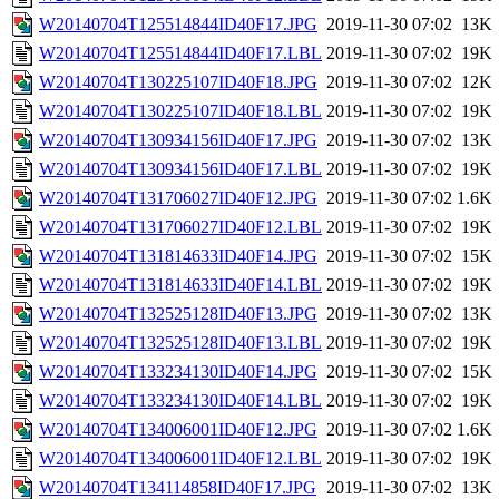
W20140704T125514844ID40F17.JPG
2019-11-30 07:02
13K
W20140704T125514844ID40F17.LBL
2019-11-30 07:02
19K
W20140704T130225107ID40F18.JPG
2019-11-30 07:02
12K
W20140704T130225107ID40F18.LBL
2019-11-30 07:02
19K
W20140704T130934156ID40F17.JPG
2019-11-30 07:02
13K
W20140704T130934156ID40F17.LBL
2019-11-30 07:02
19K
W20140704T131706027ID40F12.JPG
2019-11-30 07:02
1.6K
W20140704T131706027ID40F12.LBL
2019-11-30 07:02
19K
W20140704T131814633ID40F14.JPG
2019-11-30 07:02
15K
W20140704T131814633ID40F14.LBL
2019-11-30 07:02
19K
W20140704T132525128ID40F13.JPG
2019-11-30 07:02
13K
W20140704T132525128ID40F13.LBL
2019-11-30 07:02
19K
W20140704T133234130ID40F14.JPG
2019-11-30 07:02
15K
W20140704T133234130ID40F14.LBL
2019-11-30 07:02
19K
W20140704T134006001ID40F12.JPG
2019-11-30 07:02
1.6K
W20140704T134006001ID40F12.LBL
2019-11-30 07:02
19K
W20140704T134114858ID40F17.JPG
2019-11-30 07:02
13K