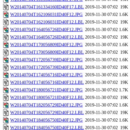
W20140704T161334160ID40F17.LBL
2019-11-30 07:02
19K
W20140704T162106031ID40F12.JPG
2019-11-30 07:02
1.6K
W20140704T162106031ID40F12.LBL
2019-11-30 07:02
19K
W20140704T164056726ID40F12.JPG
2019-11-30 07:02
1.6K
W20140704T164056726ID40F12.LBL
2019-11-30 07:02
19K
W20140704T170056809ID40F12.JPG
2019-11-30 07:02
1.6K
W20140704T170056809ID40F12.LBL
2019-11-30 07:02
19K
W20140704T172056739ID40F12.JPG
2019-11-30 07:02
1.6K
W20140704T172056739ID40F12.LBL
2019-11-30 07:02
19K
W20140704T174056716ID40F12.JPG
2019-11-30 07:02
1.6K
W20140704T174056716ID40F12.LBL
2019-11-30 07:02
19K
W20140704T180056721ID40F12.JPG
2019-11-30 07:02
1.7K
W20140704T180056721ID40F12.LBL
2019-11-30 07:02
19K
W20140704T182056729ID40F12.JPG
2019-11-30 07:02
1.6K
W20140704T182056729ID40F12.LBL
2019-11-30 07:02
19K
W20140704T184056750ID40F12.JPG
2019-11-30 07:02
1.6K
W20140704T184056750ID40F12.LBL
2019-11-30 07:02
19K