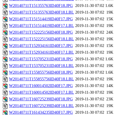
W20140711T151355763ID40F18.JPG
2019-11-30 07:02
1.6K
W20140711T151355763ID40F18.LBL
2019-11-30 07:02
19K
W20140711T151514419ID40F17.JPG
2019-11-30 07:02
15K
W20140711T151514419ID40F17.LBL
2019-11-30 07:02
19K
W20140711T152225156ID40F18.JPG
2019-11-30 07:02
24K
W20140711T152225156ID40F18.LBL
2019-11-30 07:02
19K
W20140711T152934161ID40F17.JPG
2019-11-30 07:02
15K
W20140711T152934161ID40F17.LBL
2019-11-30 07:02
19K
W20140711T153705231ID40F18.JPG
2019-11-30 07:02
1.6K
W20140711T153705231ID40F18.LBL
2019-11-30 07:02
19K
W20140711T155855756ID40F18.JPG
2019-11-30 07:02
1.6K
W20140711T155855756ID40F18.LBL
2019-11-30 07:02
19K
W20140711T160014502ID40F17.JPG
2019-11-30 07:02
14K
W20140711T160014502ID40F17.LBL
2019-11-30 07:02
19K
W20140711T160725239ID40F18.JPG
2019-11-30 07:02
23K
W20140711T160725239ID40F18.LBL
2019-11-30 07:02
19K
W20140711T161434235ID40F17.JPG
2019-11-30 07:02
15K