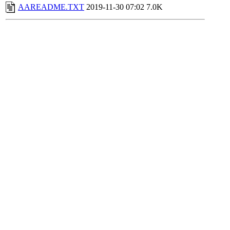
AAREADME.TXT
2019-11-30 07:02
7.0K