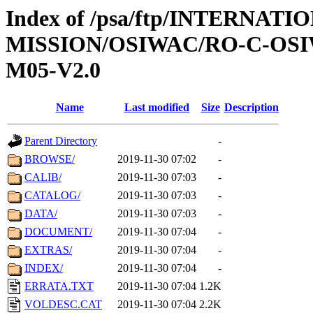
Index of /psa/ftp/INTERNAT
MISSION/OSIWAC/RO-C-OS
M05-V2.0
Name
Last modified
Size
Description
Parent Directory
-
BROWSE/
2019-11-30 07:02
-
CALIB/
2019-11-30 07:03
-
CATALOG/
2019-11-30 07:03
-
DATA/
2019-11-30 07:03
-
DOCUMENT/
2019-11-30 07:04
-
EXTRAS/
2019-11-30 07:04
-
INDEX/
2019-11-30 07:04
-
ERRATA.TXT
2019-11-30 07:04
1.2K
VOLDESC.CAT
2019-11-30 07:04
2.2K