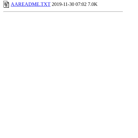
AAREADME.TXT
2019-11-30 07:02
7.0K