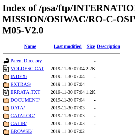
Index of /psa/ftp/INTERNAT
MISSION/OSIWAC/RO-C-OS
M05-V2.0
Name
Last modified
Size
Description
Parent Directory
-
VOLDESC.CAT
2019-11-30 07:04
2.2K
INDEX/
2019-11-30 07:04
-
EXTRAS/
2019-11-30 07:04
-
ERRATA.TXT
2019-11-30 07:04
1.2K
DOCUMENT/
2019-11-30 07:04
-
DATA/
2019-11-30 07:03
-
CATALOG/
2019-11-30 07:03
-
CALIB/
2019-11-30 07:03
-
BROWSE/
2019-11-30 07:02
-