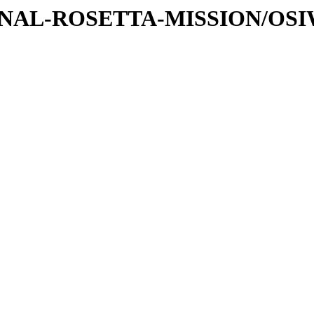
ATIONAL-ROSETTA-MISSION/OS