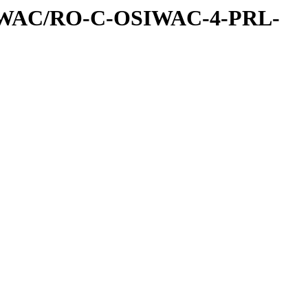
IWAC/RO-C-OSIWAC-4-PRL-