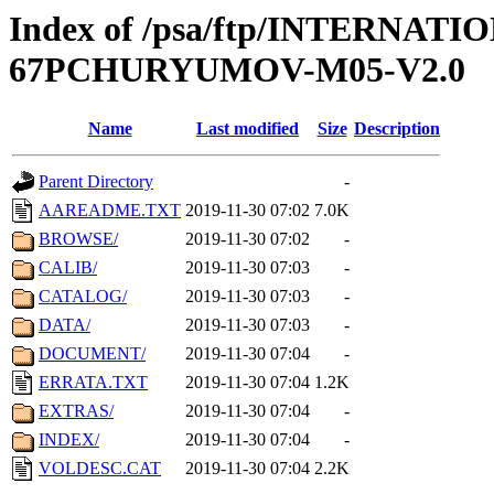
Index of /psa/ftp/INTERN
67PCHURYUMOV-M05-V2.0
Name
Last modified
Size
Description
Parent Directory
-
AAREADME.TXT
2019-11-30 07:02
7.0K
BROWSE/
2019-11-30 07:02
-
CALIB/
2019-11-30 07:03
-
CATALOG/
2019-11-30 07:03
-
DATA/
2019-11-30 07:03
-
DOCUMENT/
2019-11-30 07:04
-
ERRATA.TXT
2019-11-30 07:04
1.2K
EXTRAS/
2019-11-30 07:04
-
INDEX/
2019-11-30 07:04
-
VOLDESC.CAT
2019-11-30 07:04
2.2K