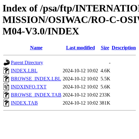
Index of /psa/ftp/INTERNAT
MISSION/OSIWAC/RO-C-OS
M04-V3.0/INDEX
Name
Last modified
Size
Description
Parent Directory
-
INDEX.LBL
2024-10-12 10:02
4.6K
BROWSE_INDEX.LBL
2024-10-12 10:02
5.5K
INDXINFO.TXT
2024-10-12 10:02
5.6K
BROWSE_INDEX.TAB
2024-10-12 10:02
233K
INDEX.TAB
2024-10-12 10:02
381K