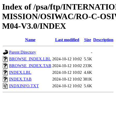
Index of /psa/ftp/INTERNAT
MISSION/OSIWAC/RO-C-OS
M04-V3.0/INDEX
Name
Last modified
Size
Description
Parent Directory
-
BROWSE_INDEX.LBL
2024-10-12 10:02
5.5K
BROWSE_INDEX.TAB
2024-10-12 10:02
233K
INDEX.LBL
2024-10-12 10:02
4.6K
INDEX.TAB
2024-10-12 10:02
381K
INDXINFO.TXT
2024-10-12 10:02
5.6K