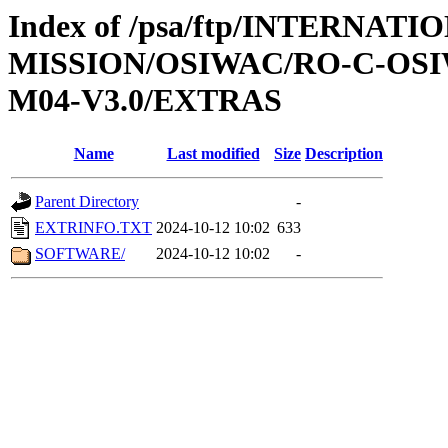
Index of /psa/ftp/INTERNAT
MISSION/OSIWAC/RO-C-OS
M04-V3.0/EXTRAS
Name
Last modified
Size
Description
Parent Directory
-
EXTRINFO.TXT
2024-10-12 10:02
633
SOFTWARE/
2024-10-12 10:02
-