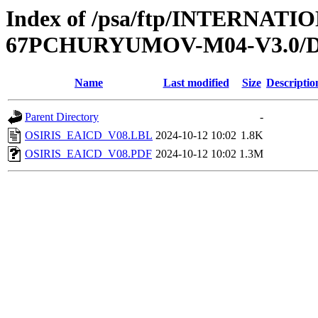
Index of /psa/ftp/INTERN
67PCHURYUMOV-M04-V3.0
Name
Last modified
Size
Descriptio
Parent Directory
-
OSIRIS_EAICD_V08.LBL
2024-10-12 10:02
1.8K
OSIRIS_EAICD_V08.PDF
2024-10-12 10:02
1.3M