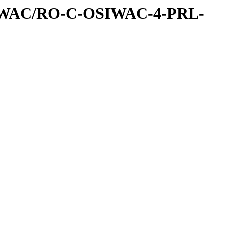
IWAC/RO-C-OSIWAC-4-PRL-