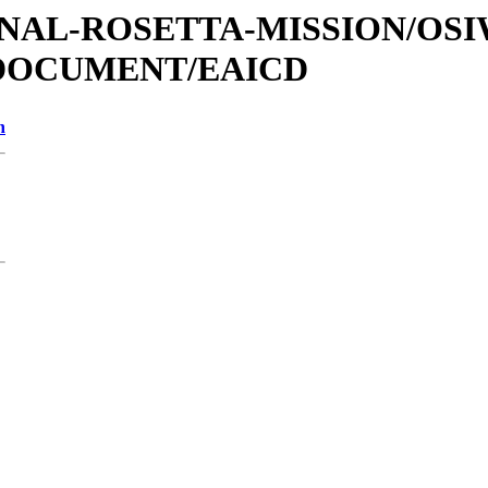
ATIONAL-ROSETTA-MISSION/OS
/DOCUMENT/EAICD
n