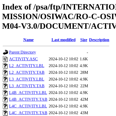
Index of /psa/ftp/INTERNAT
MISSION/OSIWAC/RO-C-OS
M04-V3.0/DOCUMENT/ACTI
Name
Last modified
Size
Description
Parent Directory
-
ACTIVITY.ASC
2024-10-12 10:02
1.6K
L2_ACTIVITY.LBL
2024-10-12 10:02
4.9K
L2_ACTIVITY.TAB
2024-10-12 10:02
28M
L3_ACTIVITY.LBL
2024-10-12 10:02
4.9K
L3_ACTIVITY.TAB
2024-10-12 10:02
22M
L4B_ACTIVITY.LBL
2024-10-12 10:02
4.9K
L4B_ACTIVITY.TAB
2024-10-12 10:02
42M
L4C_ACTIVITY.LBL
2024-10-12 10:02
4.9K
L4C_ACTIVITY.TAB
2024-10-12 10:02
43M