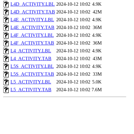
L4D_ACTIVITY.LBL
2024-10-12 10:02
4.9K
L4D_ACTIVITY.TAB
2024-10-12 10:02
42M
L4E_ACTIVITY.LBL
2024-10-12 10:02
4.9K
L4E_ACTIVITY.TAB
2024-10-12 10:02
36M
L4F_ACTIVITY.LBL
2024-10-12 10:02
4.9K
L4F_ACTIVITY.TAB
2024-10-12 10:02
36M
L4_ACTIVITY.LBL
2024-10-12 10:02
4.9K
L4_ACTIVITY.TAB
2024-10-12 10:02
43M
L5S_ACTIVITY.LBL
2024-10-12 10:02
4.9K
L5S_ACTIVITY.TAB
2024-10-12 10:02
33M
L5_ACTIVITY.LBL
2024-10-12 10:02
5.0K
L5_ACTIVITY.TAB
2024-10-12 10:02
7.6M