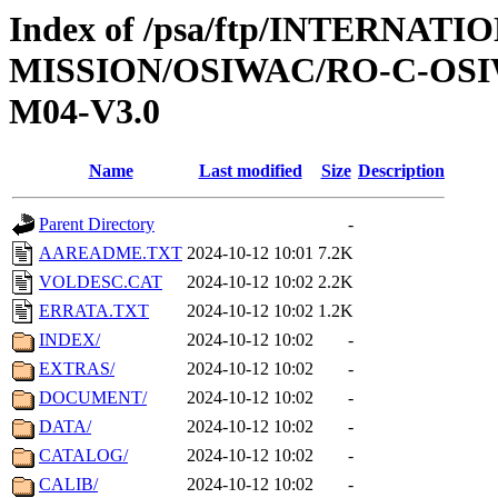
Index of /psa/ftp/INTERNAT
MISSION/OSIWAC/RO-C-OS
M04-V3.0
Name
Last modified
Size
Description
Parent Directory
-
AAREADME.TXT
2024-10-12 10:01
7.2K
VOLDESC.CAT
2024-10-12 10:02
2.2K
ERRATA.TXT
2024-10-12 10:02
1.2K
INDEX/
2024-10-12 10:02
-
EXTRAS/
2024-10-12 10:02
-
DOCUMENT/
2024-10-12 10:02
-
DATA/
2024-10-12 10:02
-
CATALOG/
2024-10-12 10:02
-
CALIB/
2024-10-12 10:02
-