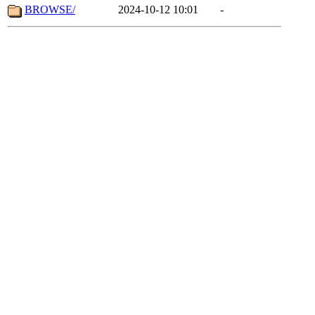
BROWSE/
2024-10-12 10:01
-