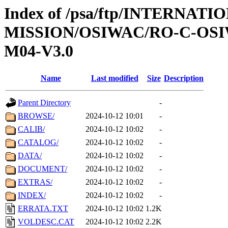
Index of /psa/ftp/INTERNAT
MISSION/OSIWAC/RO-C-OS
M04-V3.0
Name
Last modified
Size
Description
Parent Directory
-
BROWSE/
2024-10-12 10:01
-
CALIB/
2024-10-12 10:02
-
CATALOG/
2024-10-12 10:02
-
DATA/
2024-10-12 10:02
-
DOCUMENT/
2024-10-12 10:02
-
EXTRAS/
2024-10-12 10:02
-
INDEX/
2024-10-12 10:02
-
ERRATA.TXT
2024-10-12 10:02
1.2K
VOLDESC.CAT
2024-10-12 10:02
2.2K