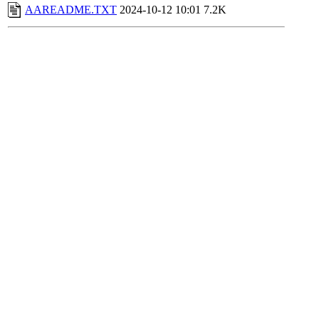
AAREADME.TXT
2024-10-12 10:01
7.2K