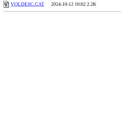
VOLDESC.CAT
2024-10-12 10:02
2.2K