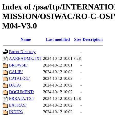
Index of /psa/ftp/INTERNAT
MISSION/OSIWAC/RO-C-OS
M04-V3.0
Name
Last modified
Size
Description
Parent Directory
-
AAREADME.TXT
2024-10-12 10:01
7.2K
BROWSE/
2024-10-12 10:01
-
CALIB/
2024-10-12 10:02
-
CATALOG/
2024-10-12 10:02
-
DATA/
2024-10-12 10:02
-
DOCUMENT/
2024-10-12 10:02
-
ERRATA.TXT
2024-10-12 10:02
1.2K
EXTRAS/
2024-10-12 10:02
-
INDEX/
2024-10-12 10:02
-