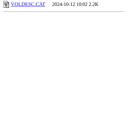
VOLDESC.CAT
2024-10-12 10:02
2.2K