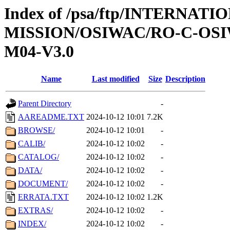
Index of /psa/ftp/INTERNAT
MISSION/OSIWAC/RO-C-OS
M04-V3.0
Name
Last modified
Size
Description
Parent Directory
-
AAREADME.TXT
2024-10-12 10:01
7.2K
BROWSE/
2024-10-12 10:01
-
CALIB/
2024-10-12 10:02
-
CATALOG/
2024-10-12 10:02
-
DATA/
2024-10-12 10:02
-
DOCUMENT/
2024-10-12 10:02
-
ERRATA.TXT
2024-10-12 10:02
1.2K
EXTRAS/
2024-10-12 10:02
-
INDEX/
2024-10-12 10:02
-