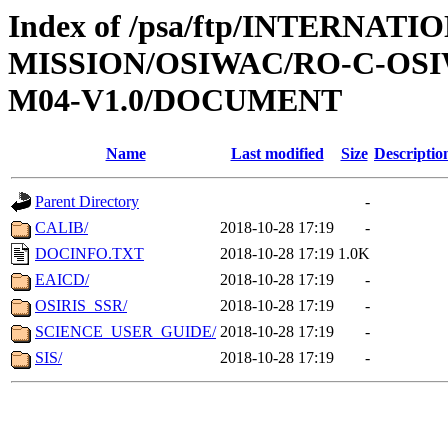
Index of /psa/ftp/INTERNAT
MISSION/OSIWAC/RO-C-OS
M04-V1.0/DOCUMENT
Name
Last modified
Size
Descriptio
Parent Directory
-
CALIB/
2018-10-28 17:19
-
DOCINFO.TXT
2018-10-28 17:19
1.0K
EAICD/
2018-10-28 17:19
-
OSIRIS_SSR/
2018-10-28 17:19
-
SCIENCE_USER_GUIDE/
2018-10-28 17:19
-
SIS/
2018-10-28 17:19
-