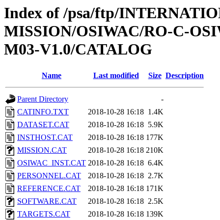
Index of /psa/ftp/INTERNAT
MISSION/OSIWAC/RO-C-OS
M03-V1.0/CATALOG
Name
Last modified
Size
Description
Parent Directory
-
CATINFO.TXT
2018-10-28 16:18
1.4K
DATASET.CAT
2018-10-28 16:18
5.9K
INSTHOST.CAT
2018-10-28 16:18
177K
MISSION.CAT
2018-10-28 16:18
210K
OSIWAC_INST.CAT
2018-10-28 16:18
6.4K
PERSONNEL.CAT
2018-10-28 16:18
2.7K
REFERENCE.CAT
2018-10-28 16:18
171K
SOFTWARE.CAT
2018-10-28 16:18
2.5K
TARGETS.CAT
2018-10-28 16:18
139K