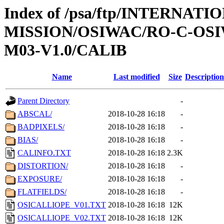
Index of /psa/ftp/INTERNAT
MISSION/OSIWAC/RO-C-OS
M03-V1.0/CALIB
Name
Last modified
Size
Description
Parent Directory
-
ABSCAL/
2018-10-28 16:18
-
BADPIXELS/
2018-10-28 16:18
-
BIAS/
2018-10-28 16:18
-
CALINFO.TXT
2018-10-28 16:18
2.3K
DISTORTION/
2018-10-28 16:18
-
EXPOSURE/
2018-10-28 16:18
-
FLATFIELDS/
2018-10-28 16:18
-
OSICALLIOPE_V01.TXT
2018-10-28 16:18
12K
OSICALLIOPE_V02.TXT
2018-10-28 16:18
12K