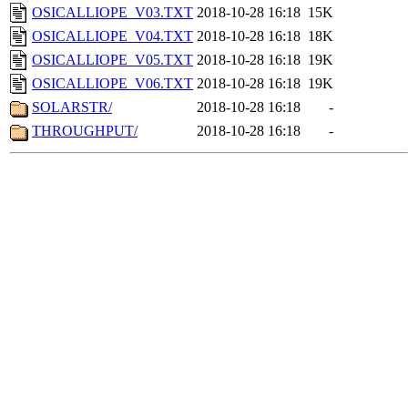
OSICALLIOPE_V03.TXT
2018-10-28 16:18
15K
OSICALLIOPE_V04.TXT
2018-10-28 16:18
18K
OSICALLIOPE_V05.TXT
2018-10-28 16:18
19K
OSICALLIOPE_V06.TXT
2018-10-28 16:18
19K
SOLARSTR/
2018-10-28 16:18
-
THROUGHPUT/
2018-10-28 16:18
-