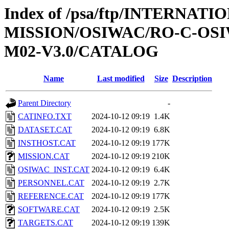
Index of /psa/ftp/INTERNAT
MISSION/OSIWAC/RO-C-OS
M02-V3.0/CATALOG
Name
Last modified
Size
Description
Parent Directory
-
CATINFO.TXT
2024-10-12 09:19
1.4K
DATASET.CAT
2024-10-12 09:19
6.8K
INSTHOST.CAT
2024-10-12 09:19
177K
MISSION.CAT
2024-10-12 09:19
210K
OSIWAC_INST.CAT
2024-10-12 09:19
6.4K
PERSONNEL.CAT
2024-10-12 09:19
2.7K
REFERENCE.CAT
2024-10-12 09:19
177K
SOFTWARE.CAT
2024-10-12 09:19
2.5K
TARGETS.CAT
2024-10-12 09:19
139K