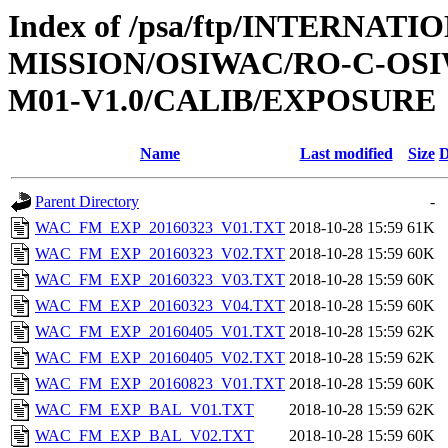
Index of /psa/ftp/INTERNAT
MISSION/OSIWAC/RO-C-OS
M01-V1.0/CALIB/EXPOSURE
Name
Last modified
Size
D
Parent Directory
-
WAC_FM_EXP_20160323_V01.TXT
2018-10-28 15:59
61K
WAC_FM_EXP_20160323_V02.TXT
2018-10-28 15:59
60K
WAC_FM_EXP_20160323_V03.TXT
2018-10-28 15:59
60K
WAC_FM_EXP_20160323_V04.TXT
2018-10-28 15:59
60K
WAC_FM_EXP_20160405_V01.TXT
2018-10-28 15:59
62K
WAC_FM_EXP_20160405_V02.TXT
2018-10-28 15:59
62K
WAC_FM_EXP_20160823_V01.TXT
2018-10-28 15:59
60K
WAC_FM_EXP_BAL_V01.TXT
2018-10-28 15:59
62K
WAC_FM_EXP_BAL_V02.TXT
2018-10-28 15:59
60K