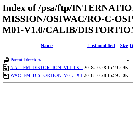
Index of /psa/ftp/INTERNAT
MISSION/OSIWAC/RO-C-OS
M01-V1.0/CALIB/DISTORTIO
Name
Last modified
Size
D
Parent Directory
-
NAC_FM_DISTORTION_V01.TXT
2018-10-28 15:59
2.9K
WAC_FM_DISTORTION_V01.TXT
2018-10-28 15:59
3.0K